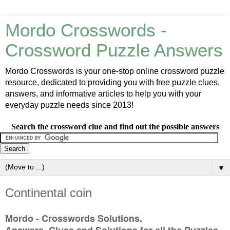
Mordo Crosswords -
Crossword Puzzle Answers
Mordo Crosswords is your one-stop online crossword puzzle
resource, dedicated to providing you with free puzzle clues,
answers, and informative articles to help you with your
everyday puzzle needs since 2013!
Search the crossword clue and find out the possible answers
▼
Continental coin
Mordo - Crosswords Solutions.
Answers, Clues and Solutions for all the Puzzles