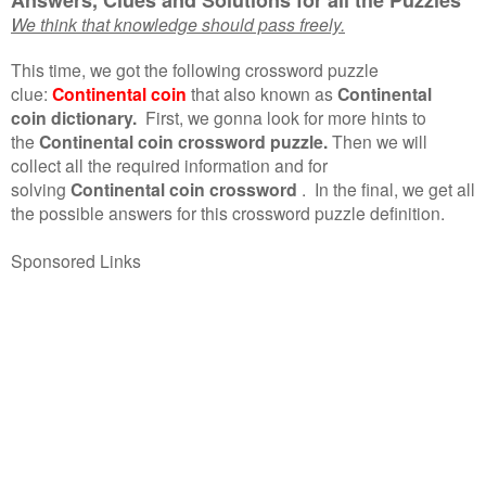
We think that knowledge should pass freely.
This time, we got the following crossword puzzle
clue:
Continental coin
that also known as
Continental
coin dictionary.
First, we gonna look for more hints to
the
Continental coin crossword puzzle.
Then we will
collect all the required information and for
solving
Continental coin crossword
.
In the final, we get all
the possible answers for this crossword puzzle definition.
Sponsored Links