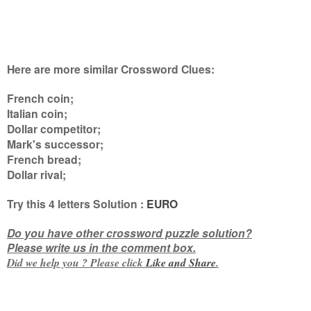
Here are more similar Crossword Clues:
French coin;
Italian coin;
Dollar competitor;
Mark's successor;
French bread;
Dollar rival
;
Try this
4 letters
Solution :
EURO
Do you have other crossword puzzle solution?
Please write us in the comment box.
Did we help you ? Please click
Like and
Share
.