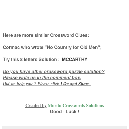
Here are more similar Crossword Clues:
Cormac who wrote "No Country for Old Men"
;
Try this
8 letters
Solution :
MCCARTHY
Do you have other crossword puzzle solution?
Please write us in the comment box.
Did we help you ? Please click
Like and
Share
.
Created by
Mordo Crosswords Solutions
Good - Luck !