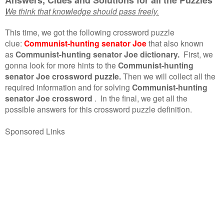
We think that knowledge should pass freely.
This time, we got the following crossword puzzle
clue:
Communist-hunting senator Joe
that also known
as
Communist-hunting senator Joe dictionary.
First, we
gonna look for more hints to the
Communist-hunting
senator Joe crossword puzzle.
Then we will collect all the
required information and for solving
Communist-hunting
senator Joe crossword
.
In the final, we get all the
possible answers for this crossword puzzle definition.
Sponsored Links