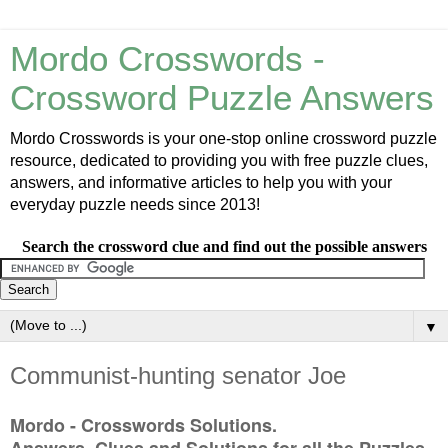
Mordo Crosswords -
Crossword Puzzle Answers
Mordo Crosswords is your one-stop online crossword puzzle
resource, dedicated to providing you with free puzzle clues,
answers, and informative articles to help you with your
everyday puzzle needs since 2013!
Search the crossword clue and find out the possible answers
▼
Communist-hunting senator Joe
Mordo - Crosswords Solutions.
Answers, Clues and Solutions for all the Puzzles