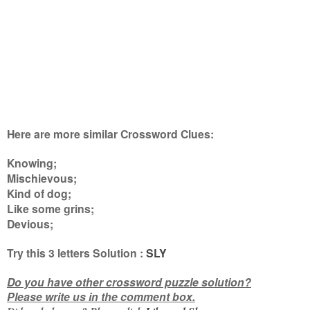
Here are more similar Crossword Clues:
Knowing;
Mischievous;
Kind of dog;
Like some grins;
Devious
;
Try this
3 letters
Solution :
SLY
Do you have other crossword puzzle solution?
Please write us in the comment box.