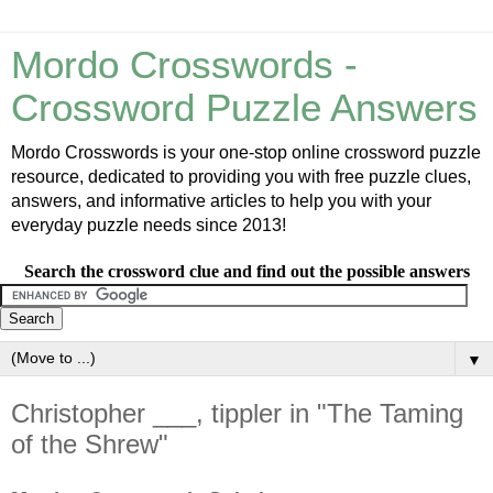
Mordo Crosswords -
Crossword Puzzle Answers
Mordo Crosswords is your one-stop online crossword puzzle
resource, dedicated to providing you with free puzzle clues,
answers, and informative articles to help you with your
everyday puzzle needs since 2013!
Search the crossword clue and find out the possible answers
▼
Christopher ___, tippler in "The Taming
of the Shrew"