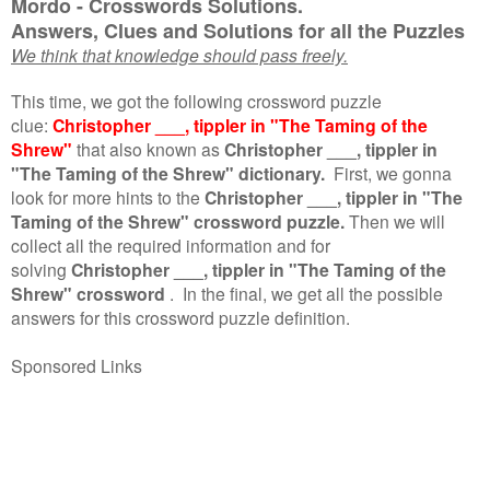
Mordo - Crosswords Solutions.
Answers, Clues and Solutions for all the Puzzles
We think that knowledge should pass freely.
This time, we got the following crossword puzzle
clue:
Christopher ___, tippler in "The Taming of the
Shrew"
that also known as
Christopher ___, tippler in
"The Taming of the Shrew" dictionary.
First, we gonna
look for more hints to the
Christopher ___, tippler in "The
Taming of the Shrew" crossword puzzle.
Then we will
collect all the required information and for
solving
Christopher ___, tippler in "The Taming of the
Shrew" crossword
.
In the final, we get all the possible
answers for this crossword puzzle definition.
Sponsored Links