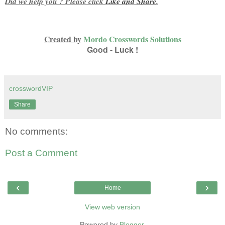
Did we help you ? Please click
Like and
Share
.
Created by
Mordo Crosswords Solutions
Good - Luck !
crosswordVIP
Share
No comments:
Post a Comment
‹
›
Home
View web version
Powered by
Blogger
.