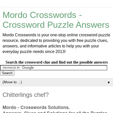
Mordo Crosswords -
Crossword Puzzle Answers
Mordo Crosswords is your one-stop online crossword puzzle
resource, dedicated to providing you with free puzzle clues,
answers, and informative articles to help you with your
everyday puzzle needs since 2013!
Search the crossword clue and find out the possible answers
▼
Chitterlings chef?
Mordo - Crosswords Solutions.
Answers, Clues and Solutions for all the Puzzles