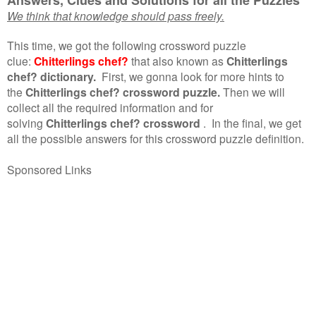
We think that knowledge should pass freely.
This time, we got the following crossword puzzle
clue:
Chitterlings chef?
that also known as
Chitterlings
chef? dictionary.
First, we gonna look for more hints to
the
Chitterlings chef? crossword puzzle.
Then we will
collect all the required information and for
solving
Chitterlings chef? crossword
.
In the final, we get
all the possible answers for this crossword puzzle definition.
Sponsored Links