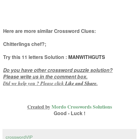
Here are more similar Crossword Clues:
Chitterlings chef?
;
Try this
11 letters
Solution :
MANWITHGUTS
Do you have other crossword puzzle solution?
Please write us in the comment box.
Did we help you ? Please click
Like and
Share
.
Created by
Mordo Crosswords Solutions
Good - Luck !
crosswordVIP