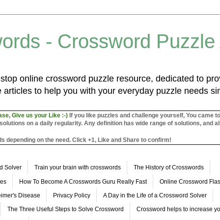
ords - Crossword Puzzle
top online crossword puzzle resource, dedicated to prov
 articles to help you with your everyday puzzle needs s
ase, Give us your Like :-)
If you like puzzles and challenge yourself, You came t
utions on a daily regularity. Any definition has wide range of solutions, and al
s depending on the need. Click +1, Like and Share to confirm!
d Solver
Train your brain with crosswords
The History of Crosswords
les
How To Become A Crosswords Guru Really Fast
Online Crossword Fl
imer's Disease
Privacy Policy
A Day in the Life of a Crossword Solver
The Three Useful Steps to Solve Crossword
Crossword helps to increase yo