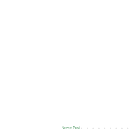
Newer Post