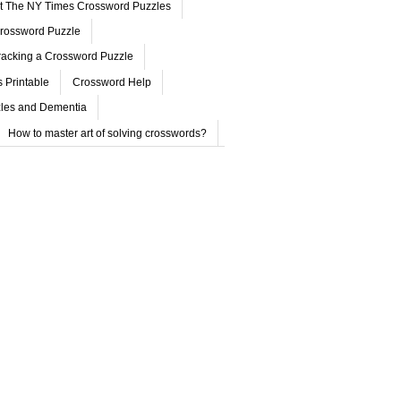
ut The NY Times Crossword Puzzles
rossword Puzzle
acking a Crossword Puzzle
 Printable
Crossword Help
les and Dementia
How to master art of solving crosswords?