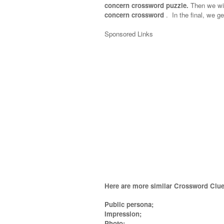
concern crossword puzzle.
Then we will
concern crossword
.
In the final, we ge
Sponsored Links
Here are more similar Crossword Clue
Public persona;
Impression;
Photo;