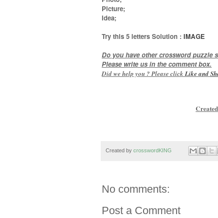
Picture;
Idea
;
Try this
5 letters
Solution :
IMAGE
Do you have other crossword puzzle s
Please write us in the comment box.
Did we help you ? Please click
Like and
Sh
Created
Created by
crosswordKING
No comments:
Post a Comment