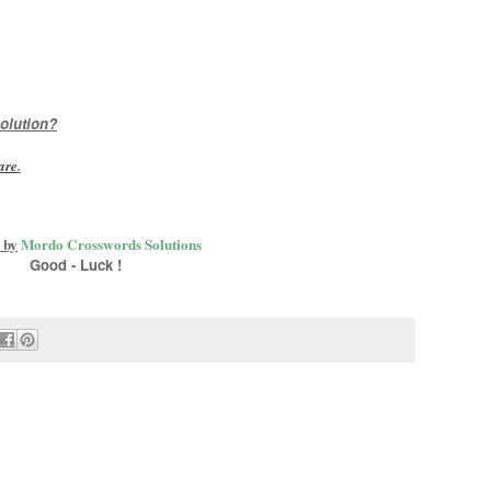
olution?
are
.
 by
Mordo Crosswords Solutions
Good - Luck !