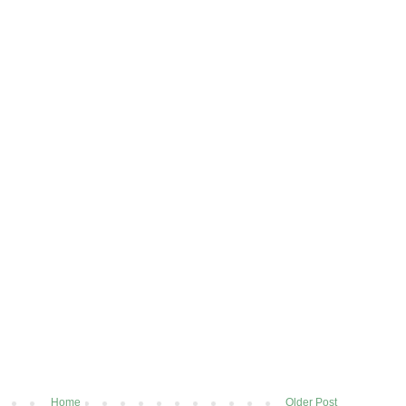
Home
Older Post