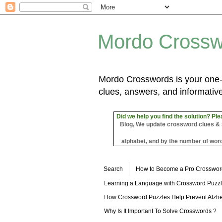
Mordo Crossw
Mordo Crosswords is your one-s
clues, answers, and informative
Did we help you find the solution? Ple
Blog, We update crossword clues & sol
alphabet, and by the number of word
Search
How to Become a Pro Crosswor
Learning a Language with Crossword Puzz
How Crossword Puzzles Help Prevent Alzhe
Why Is It Important To Solve Crosswords ?