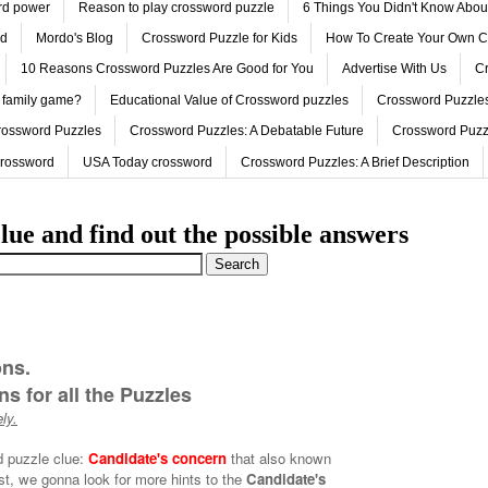
ord power
Reason to play crossword puzzle
6 Things You Didn't Know Abo
ed
Mordo's Blog
Crossword Puzzle for Kids
How To Create Your Own C
10 Reasons Crossword Puzzles Are Good for You
Advertise With Us
Cr
 family game?
Educational Value of Crossword puzzles
Crossword Puzzles
rossword Puzzles
Crossword Puzzles: A Debatable Future
Crossword Puzz
Crossword
USA Today crossword
Crossword Puzzles: A Brief Description
lue and find out the possible answers
ons.
s for all the Puzzles
ly.
d puzzle clue:
Candidate's concern
that also known
rst, we gonna look for more hints to the
Candidate's