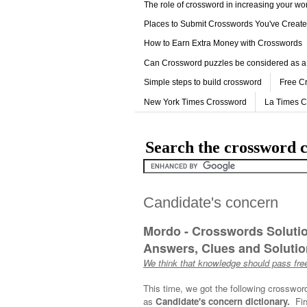
The role of crossword in increasing your w
Places to Submit Crosswords You've Creat
How to Earn Extra Money with Crosswords
Can Crossword puzzles be considered as a
Simple steps to build crossword
Free C
New York Times Crossword
La Times 
Search the crossword c
Candidate's concern
Mordo - Crosswords Soluti
Answers, Clues and Solution
We think that knowledge should pass free
This time, we got the following crosswor
as
Candidate's concern dictionary.
Fi