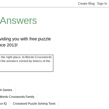
 Answers
iding you with free puzzle
ince 2013!
o the right place. In Mordo Crosswords
l the answers sorted by letters of the
ash Games
Mordo Crosswords Family
ur IQ
Crossword Puzzle Solving Tools