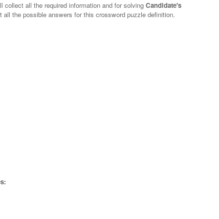
 collect all the required information and for solving
Candidate's
t all the possible answers for this crossword puzzle definition.
s: