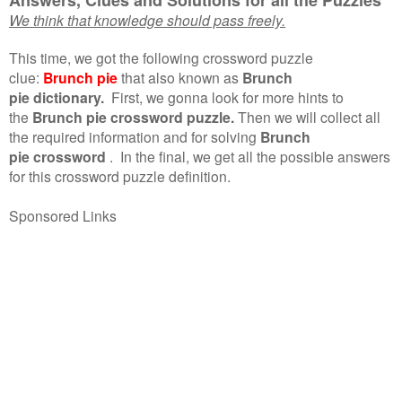
We think that knowledge should pass freely.
This time, we got the following crossword puzzle
clue:
Brunch pie
that also known as
Brunch
pie dictionary.
First, we gonna look for more hints to
the
Brunch pie crossword puzzle.
Then we will collect all
the required information and for solving
Brunch
pie crossword
.
In the final, we get all the possible answers
for this crossword puzzle definition.
Sponsored Links