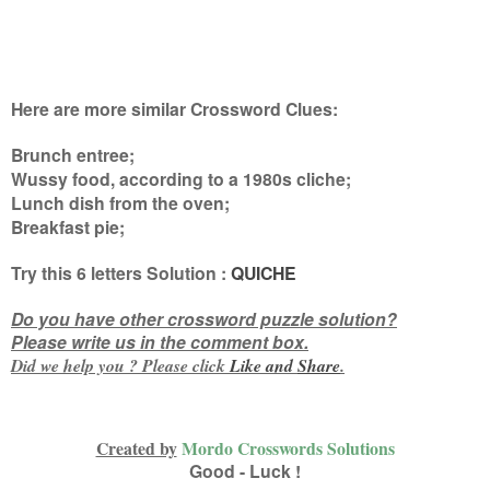
Here are more similar Crossword Clues:
Brunch entree;
Wussy food, according to a 1980s cliche;
Lunch dish from the oven;
Breakfast pie
;
Try this
6 letters
Solution :
QUICHE
Do you have other crossword puzzle solution?
Please write us in the comment box.
Did we help you ? Please click
Like and
Share
.
Created by
Mordo Crosswords Solutions
Good - Luck !