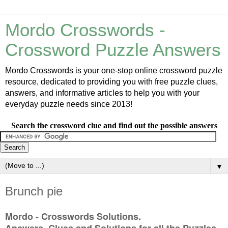
Mordo Crosswords -
Crossword Puzzle Answers
Mordo Crosswords is your one-stop online crossword puzzle
resource, dedicated to providing you with free puzzle clues,
answers, and informative articles to help you with your
everyday puzzle needs since 2013!
Search the crossword clue and find out the possible answers
▼
Brunch pie
Mordo - Crosswords Solutions.
Answers, Clues and Solutions for all the Puzzles