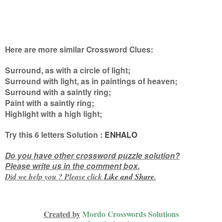
Here are more similar Crossword Clues:
Surround, as with a circle of light;
Surround with light, as in paintings of heaven;
Surround with a saintly ring;
Paint with a saintly ring;
Highlight with a high light
;
Try this
6 letters
Solution :
ENHALO
Do you have other crossword puzzle solution?
Please write us in the comment box.
Did we help you ? Please click
Like and
Share
.
Created by
Mordo Crosswords Solutions