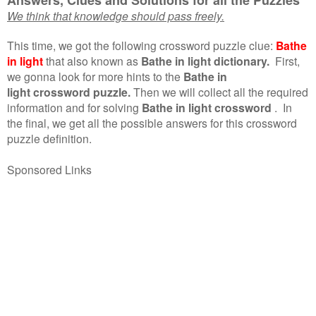
We think that knowledge should pass freely.
This time, we got the following crossword puzzle clue:
Bathe
in light
that also known as
Bathe in light dictionary.
First,
we gonna look for more hints to the
Bathe in
light crossword puzzle.
Then we will collect all the required
information and for solving
Bathe in light crossword
.
In
the final, we get all the possible answers for this crossword
puzzle definition.
Sponsored Links