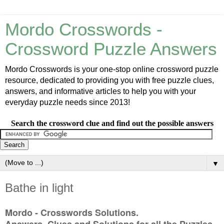
Mordo Crosswords -
Crossword Puzzle Answers
Mordo Crosswords is your one-stop online crossword puzzle
resource, dedicated to providing you with free puzzle clues,
answers, and informative articles to help you with your
everyday puzzle needs since 2013!
Search the crossword clue and find out the possible answers
▼
Bathe in light
Mordo - Crosswords Solutions.
Answers, Clues and Solutions for all the Puzzles