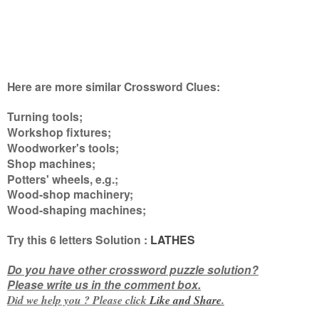
Here are more similar Crossword Clues:
Turning tools;
Workshop fixtures;
Woodworker's tools;
Shop machines;
Potters' wheels, e.g.;
Wood-shop machinery;
Wood-shaping machines
;
Try this
6 letters
Solution :
LATHES
Do you have other crossword puzzle solution?
Please write us in the comment box.
Did we help you ? Please click
Like and
Share
.