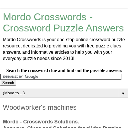
Mordo Crosswords -
Crossword Puzzle Answers
Mordo Crosswords is your one-stop online crossword puzzle
resource, dedicated to providing you with free puzzle clues,
answers, and informative articles to help you with your
everyday puzzle needs since 2013!
Search the crossword clue and find out the possible answers
▼
Woodworker's machines
Mordo - Crosswords Solutions.
Answers, Clues and Solutions for all the Puzzles