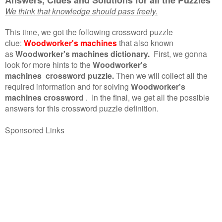
We think that knowledge should pass freely.
This time, we got the following crossword puzzle
clue:
Woodworker's machines
that also known
as
Woodworker's machines dictionary.
First, we gonna
look for more hints to the
Woodworker's
machines crossword puzzle.
Then we will collect all the
required information and for solving
Woodworker's
machines crossword
.
In the final, we get all the possible
answers for this crossword puzzle definition.
Sponsored Links