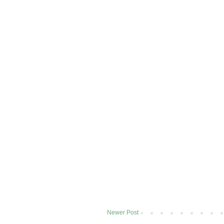
Newer Post