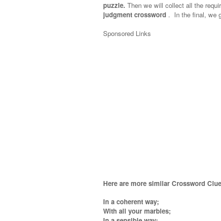
puzzle.
Then we will collect all the requi
judgment crossword
.
In the final, we g
Sponsored Links
Here are more similar Crossword Clue
In a coherent way;
With all your marbles;
In a sensible way;