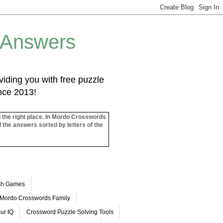
 Answers
iding you with free puzzle
ince 2013!
o the right place. In Mordo Crosswords
l the answers sorted by letters of the
ash Games
Mordo Crosswords Family
ur IQ
Crossword Puzzle Solving Tools