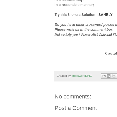
In a reasonable manner
;
Try this
6 letters
Solution :
SANELY
Do you have other crossword puzzle s
Please write us in the comment box.
Did we help you ? Please click
Like and
Sh
Created
Created by
crosswordKING
No comments:
Post a Comment