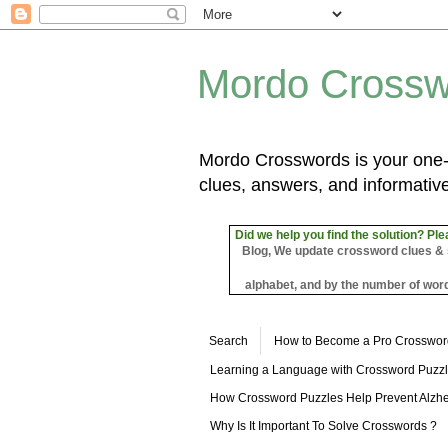
Mordo Crossw
Mordo Crosswords is your one-s
clues, answers, and informative
Did we help you find the solution? Ple
Blog, We update crossword clues & sol
alphabet, and by the number of word
Search
How to Become a Pro Crosswor
Learning a Language with Crossword Puzz
How Crossword Puzzles Help Prevent Alzhe
Why Is It Important To Solve Crosswords ?