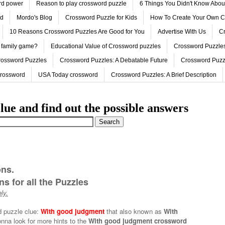
ord power
Reason to play crossword puzzle
6 Things You Didn't Know Abo
ed
Mordo's Blog
Crossword Puzzle for Kids
How To Create Your Own C
10 Reasons Crossword Puzzles Are Good for You
Advertise With Us
Cr
 family game?
Educational Value of Crossword puzzles
Crossword Puzzles
rossword Puzzles
Crossword Puzzles: A Debatable Future
Crossword Puzz
Crossword
USA Today crossword
Crossword Puzzles: A Brief Description
lue and find out the possible answers
ons.
s for all the Puzzles
ly.
d puzzle clue:
With good judgment
that also known as
With
onna look for more hints to the
With good judgment crossword