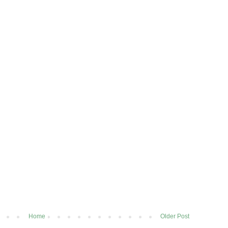
Home
Older Post