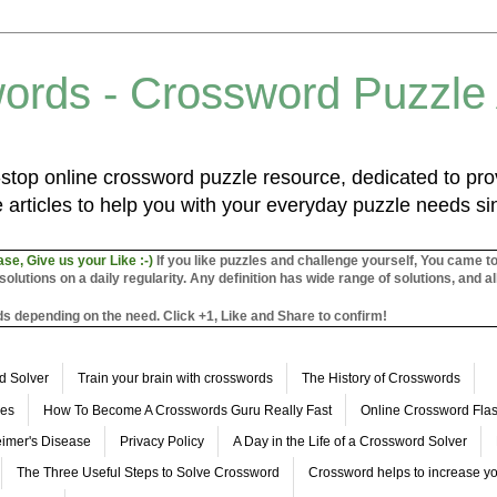
ords - Crossword Puzzle
top online crossword puzzle resource, dedicated to prov
 articles to help you with your everyday puzzle needs s
ase, Give us your Like :-)
If you like puzzles and challenge yourself, You came t
utions on a daily regularity. Any definition has wide range of solutions, and al
s depending on the need. Click +1, Like and Share to confirm!
d Solver
Train your brain with crosswords
The History of Crosswords
les
How To Become A Crosswords Guru Really Fast
Online Crossword Fl
imer's Disease
Privacy Policy
A Day in the Life of a Crossword Solver
The Three Useful Steps to Solve Crossword
Crossword helps to increase yo