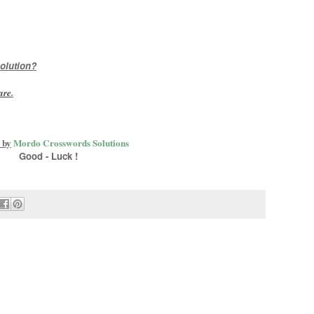
olution?
are
.
 by
Mordo Crosswords Solutions
Good - Luck !