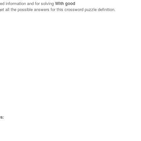
red information and for solving
With good
et all the possible answers for this crossword puzzle definition.
s: