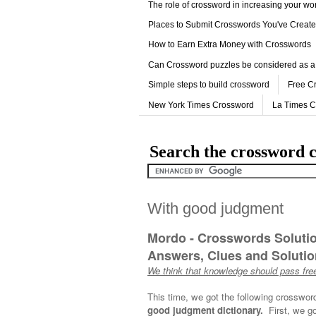
The role of crossword in increasing your w
Places to Submit Crosswords You've Creat
How to Earn Extra Money with Crosswords
Can Crossword puzzles be considered as a
Simple steps to build crossword
Free C
New York Times Crossword
La Times 
Search the crossword c
With good judgment
Mordo - Crosswords Soluti
Answers, Clues and Solution
We think that knowledge should pass free
This time, we got the following crosswor
good judgment dictionary.
First, we g