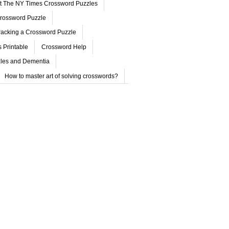
ut The NY Times Crossword Puzzles
rossword Puzzle
acking a Crossword Puzzle
 Printable
Crossword Help
les and Dementia
How to master art of solving crosswords?