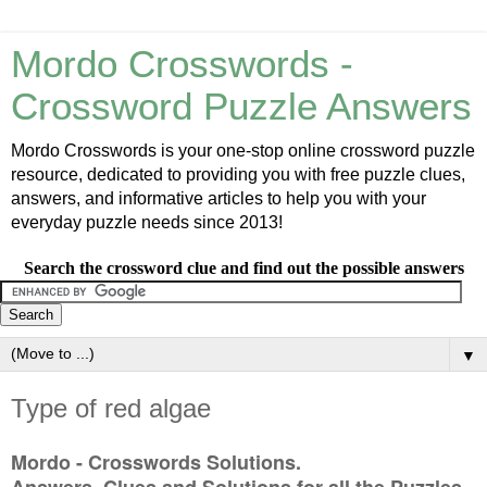
Mordo Crosswords -
Crossword Puzzle Answers
Mordo Crosswords is your one-stop online crossword puzzle
resource, dedicated to providing you with free puzzle clues,
answers, and informative articles to help you with your
everyday puzzle needs since 2013!
Search the crossword clue and find out the possible answers
▼
Type of red algae
Mordo - Crosswords Solutions.
Answers, Clues and Solutions for all the Puzzles