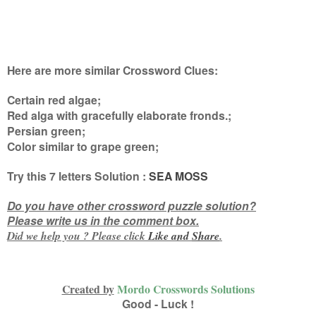
Here are more similar Crossword Clues:
Certain red algae;
Red alga with gracefully elaborate fronds.;
Persian green;
Color similar to grape green
;
Try this
7 letters
Solution :
SEA MOSS
Do you have other crossword puzzle solution?
Please write us in the comment box.
Did we help you ? Please click
Like and
Share
.
Created by
Mordo Crosswords Solutions
Good - Luck !