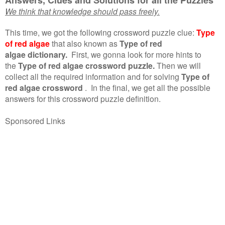
We think that knowledge should pass freely.
This time, we got the following crossword puzzle clue:
Type
of red algae
that also known as
Type of red
algae dictionary.
First, we gonna look for more hints to
the
Type of red algae crossword puzzle.
Then we will
collect all the required information and for solving
Type of
red algae crossword
.
In the final, we get all the possible
answers for this crossword puzzle definition.
Sponsored Links