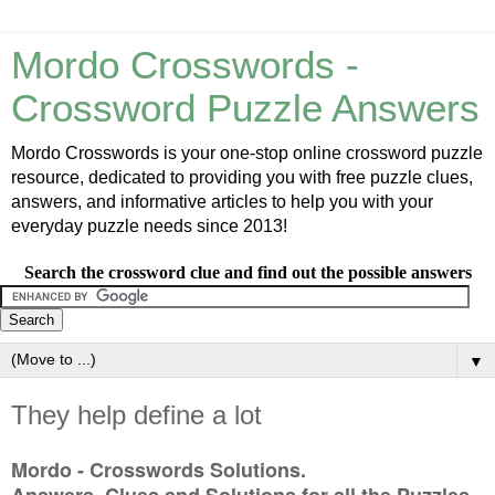
Mordo Crosswords -
Crossword Puzzle Answers
Mordo Crosswords is your one-stop online crossword puzzle
resource, dedicated to providing you with free puzzle clues,
answers, and informative articles to help you with your
everyday puzzle needs since 2013!
Search the crossword clue and find out the possible answers
▼
They help define a lot
Mordo - Crosswords Solutions.
Answers, Clues and Solutions for all the Puzzles