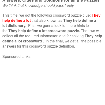
We think that knowledge should pass freely.
This time, we got the following crossword puzzle clue:
They
help define a lot
that also known as
They help define a
lot dictionary.
First, we gonna look for more hints to
the
They help define a lot crossword puzzle.
Then we will
collect all the required information and for solving
They help
define a lot crossword
.
In the final, we get all the possible
answers for this crossword puzzle definition.
Sponsored Links