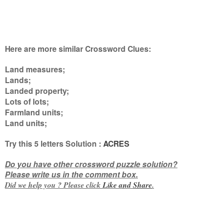
Here are more similar Crossword Clues:
Land measures;
Lands;
Landed property;
Lots of lots;
Farmland units;
Land units
;
Try this
5 letters
Solution :
ACRES
Do you have other crossword puzzle solution?
Please write us in the comment box.
Did we help you ? Please click
Like and
Share
.