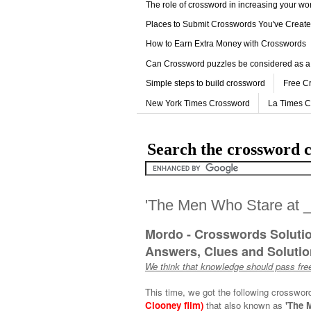
The role of crossword in increasing your w
Places to Submit Crosswords You've Creat
How to Earn Extra Money with Crosswords
Can Crossword puzzles be considered as a
Simple steps to build crossword
Free C
New York Times Crossword
La Times 
Search the crossword c
'The Men Who Stare at _
Mordo - Crosswords Soluti
Answers, Clues and Solution
We think that knowledge should pass free
This time, we got the following crosswor
Clooney film)
that also known as
'The 