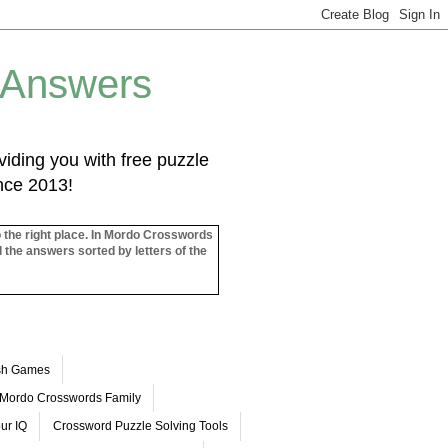
 Answers
iding you with free puzzle
ince 2013!
o the right place. In Mordo Crosswords
l the answers sorted by letters of the
ash Games
Mordo Crosswords Family
ur IQ
Crossword Puzzle Solving Tools