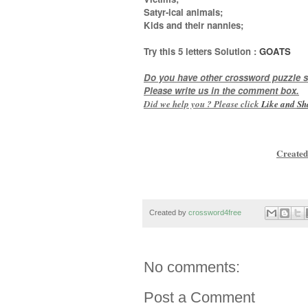
Satyr-ical animals;
Kids and their nannies
;
Try this
5 letters
Solution :
GOATS
Do you have other crossword puzzle s
Please write us in the comment box.
Did we help you ? Please click
Like and
Sh
Created
Created by
crossword4free
No comments:
Post a Comment