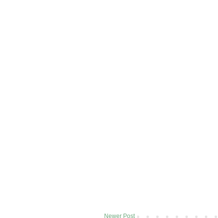
Newer Post