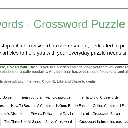
ords - Crossword Puzzle
top online crossword puzzle resource, dedicated to prov
 articles to help you with your everyday puzzle needs s
ase, Give us your Like :-)
If you like puzzles and challenge yourself, You came t
utions on a daily regularity. Any definition has wide range of solutions, and al
s depending on the need. Click +1, Like and Share to confirm!
d Solver
Train your brain with crosswords
The History of Crosswords
les
How To Become A Crosswords Guru Really Fast
Online Crossword Fl
imer's Disease
Privacy Policy
A Day in the Life of a Crossword Solver
The Three Useful Steps to Solve Crossword
Crossword helps to increase yo