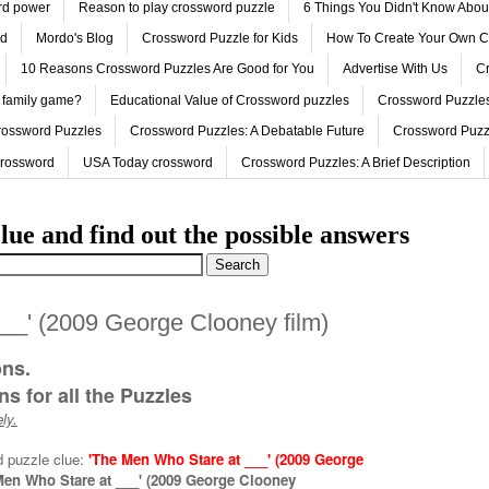
ord power
Reason to play crossword puzzle
6 Things You Didn't Know Abo
ed
Mordo's Blog
Crossword Puzzle for Kids
How To Create Your Own C
10 Reasons Crossword Puzzles Are Good for You
Advertise With Us
Cr
 family game?
Educational Value of Crossword puzzles
Crossword Puzzles
rossword Puzzles
Crossword Puzzles: A Debatable Future
Crossword Puzz
Crossword
USA Today crossword
Crossword Puzzles: A Brief Description
lue and find out the possible answers
__' (2009 George Clooney film)
ons.
s for all the Puzzles
ly.
d puzzle clue:
'The Men Who Stare at ___' (2009 George
Men Who Stare at ___' (2009 George Clooney