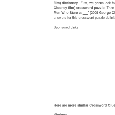
film) dictionary.
First, we gonna look fo
Clooney film) crossword puzzle.
Then 
Men Who Stare at ___' (2009 George C
answers for this crossword puzzle definit
Sponsored Links
Here are more similar Crossword Clue
Victims;