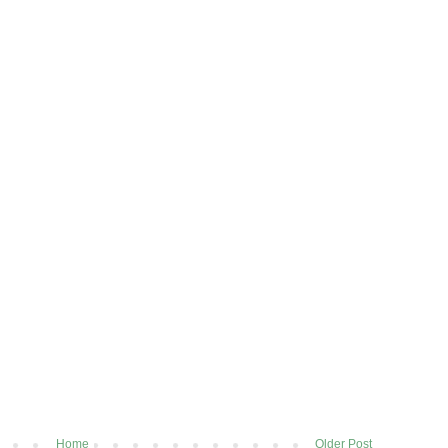
Home
Older Post