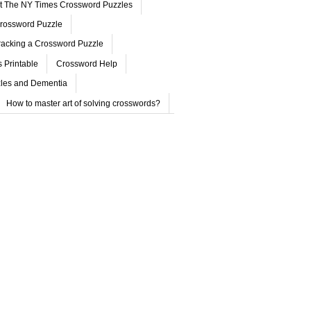
ut The NY Times Crossword Puzzles
rossword Puzzle
acking a Crossword Puzzle
 Printable
Crossword Help
les and Dementia
How to master art of solving crosswords?