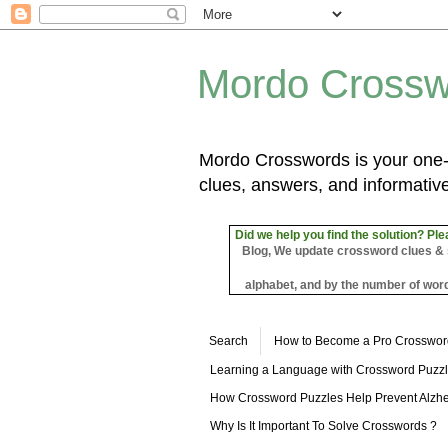
Mordo Crossw
Mordo Crosswords is your one-s
clues, answers, and informative
Did we help you find the solution? Ple
Blog, We update crossword clues & sol
alphabet, and by the number of word
Search
How to Become a Pro Crosswor
Learning a Language with Crossword Puzz
How Crossword Puzzles Help Prevent Alzhe
Why Is It Important To Solve Crosswords ?