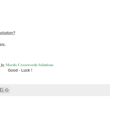
olution?
are
.
 by
Mordo Crosswords Solutions
Good - Luck !