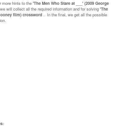
r more hints to the
'The Men Who Stare at ___' (2009 George
we will collect all the required information and for solving
'The
looney film) crossword
.
In the final, we get all the possible
ion.
s: