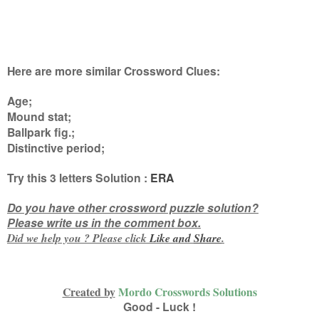
Here are more similar Crossword Clues:
Age;
Mound stat;
Ballpark fig.;
Distinctive period
;
Try this
3 letters
Solution :
ERA
Do you have other crossword puzzle solution?
Please write us in the comment box.
Did we help you ? Please click
Like and
Share
.
Created by
Mordo Crosswords Solutions
Good - Luck !