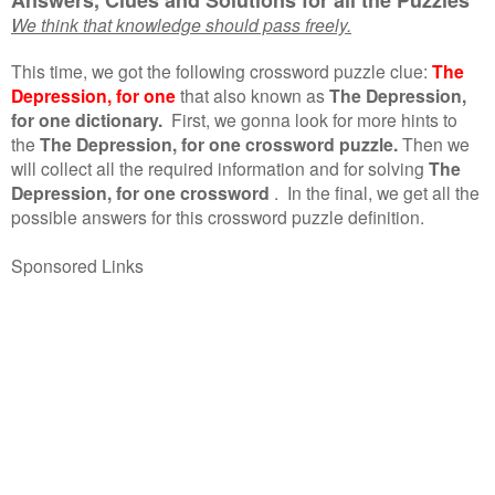
We think that knowledge should pass freely.
This time, we got the following crossword puzzle clue:
The
Depression, for one
that also known as
The Depression,
for one dictionary.
First, we gonna look for more hints to
the
The Depression, for one crossword puzzle.
Then we
will collect all the required information and for solving
The
Depression, for one crossword
.
In the final, we get all the
possible answers for this crossword puzzle definition.
Sponsored Links