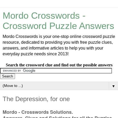
Mordo Crosswords -
Crossword Puzzle Answers
Mordo Crosswords is your one-stop online crossword puzzle
resource, dedicated to providing you with free puzzle clues,
answers, and informative articles to help you with your
everyday puzzle needs since 2013!
Search the crossword clue and find out the possible answers
▼
The Depression, for one
Mordo - Crosswords Solutions.
Answers, Clues and Solutions for all the Puzzles