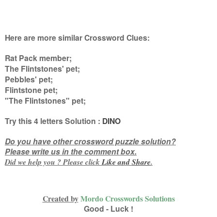
Here are more similar Crossword Clues:
Rat Pack member;
The Flintstones' pet;
Pebbles' pet;
Flintstone pet;
"The Flintstones" pet
;
Try this
4 letters
Solution :
DINO
Do you have other crossword puzzle solution?
Please write us in the comment box.
Did we help you ? Please click
Like and
Share
.
Created by
Mordo Crosswords Solutions
Good - Luck !