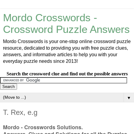
Mordo Crosswords -
Crossword Puzzle Answers
Mordo Crosswords is your one-stop online crossword puzzle
resource, dedicated to providing you with free puzzle clues,
answers, and informative articles to help you with your
everyday puzzle needs since 2013!
Search the crossword clue and find out the possible answers
▼
T. Rex, e.g
Mordo - Crosswords Solutions.
Answers, Clues and Solutions for all the Puzzles