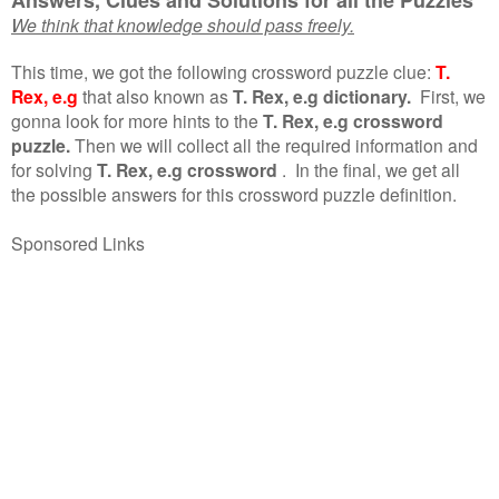
We think that knowledge should pass freely.
This time, we got the following crossword puzzle clue:
T.
Rex, e.g
that also known as
T. Rex, e.g dictionary.
First, we
gonna look for more hints to the
T. Rex, e.g crossword
puzzle.
Then we will collect all the required information and
for solving
T. Rex, e.g crossword
.
In the final, we get all
the possible answers for this crossword puzzle definition.
Sponsored Links