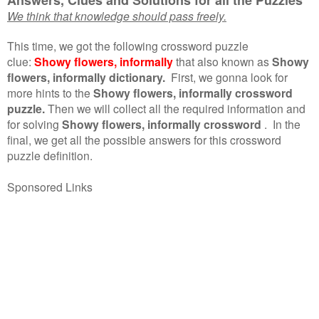
We think that knowledge should pass freely.
This time, we got the following crossword puzzle
clue:
Showy flowers, informally
that also known as
Showy
flowers, informally dictionary.
First, we gonna look for
more hints to the
Showy flowers, informally crossword
puzzle.
Then we will collect all the required information and
for solving
Showy flowers, informally crossword
.
In the
final, we get all the possible answers for this crossword
puzzle definition.
Sponsored Links