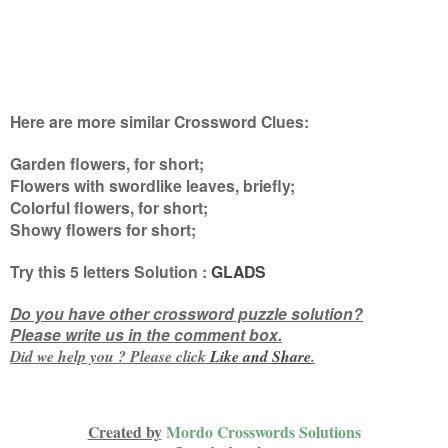
Here are more similar Crossword Clues:
Garden flowers, for short;
Flowers with swordlike leaves, briefly;
Colorful flowers, for short;
Showy flowers for short
;
Try this
5 letters
Solution :
GLADS
Do you have other crossword puzzle solution?
Please write us in the comment box.
Did we help you ? Please click
Like and
Share
.
Created by
Mordo Crosswords Solutions