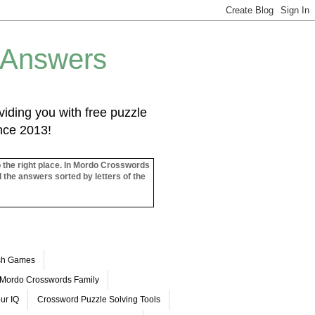
 Answers
iding you with free puzzle
ince 2013!
o the right place. In Mordo Crosswords
l the answers sorted by letters of the
ash Games
Mordo Crosswords Family
ur IQ
Crossword Puzzle Solving Tools