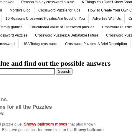
ord power
Reason to play crossword puzzle
6 Things You Didn't Know Abo
ed
Mordo's Blog
Crossword Puzzle for Kids
How To Create Your Own C
10 Reasons Crossword Puzzles Are Good for You
Advertise With Us
Cr
 family game?
Educational Value of Crossword puzzles
Crossword Puzzles
rossword Puzzles
Crossword Puzzles: A Debatable Future
Crossword Puzz
Crossword
USA Today crossword
Crossword Puzzles: A Brief Description
lue and find out the possible answers
ons.
s for all the Puzzles
ly.
d puzzle clue:
Showy ballroom moves
that also known
First, we gonna look for more hints to the
Showy ballroom