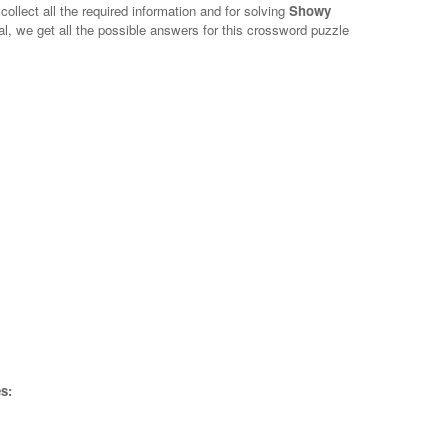
collect all the required information and for solving
Showy
al, we get all the possible answers for this crossword puzzle
s: