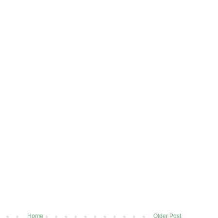
Home
Older Post