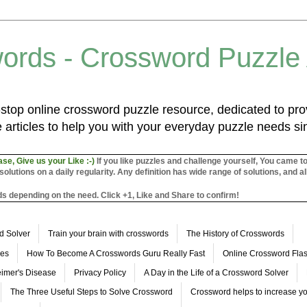
ords - Crossword Puzzle
top online crossword puzzle resource, dedicated to prov
 articles to help you with your everyday puzzle needs s
ase, Give us your Like :-)
If you like puzzles and challenge yourself, You came t
utions on a daily regularity. Any definition has wide range of solutions, and al
s depending on the need. Click +1, Like and Share to confirm!
d Solver
Train your brain with crosswords
The History of Crosswords
les
How To Become A Crosswords Guru Really Fast
Online Crossword Fl
imer's Disease
Privacy Policy
A Day in the Life of a Crossword Solver
The Three Useful Steps to Solve Crossword
Crossword helps to increase yo