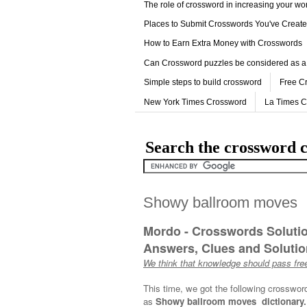
The role of crossword in increasing your w
Places to Submit Crosswords You've Creat
How to Earn Extra Money with Crosswords
Can Crossword puzzles be considered as a
Simple steps to build crossword
Free C
New York Times Crossword
La Times 
Search the crossword c
Showy ballroom moves
Mordo - Crosswords Soluti
Answers, Clues and Solution
We think that knowledge should pass free
This time, we got the following crosswor
as
Showy ballroom moves dictionary.