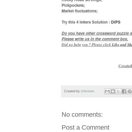
Pickpockets;
Market fluctuations
;
Try this
4 letters
Solution :
DIPS
Do you have other crossword puzzle s
Please write us in the comment box.
Did we help you ? Please click
Like and
Sh
Created
Created by
Unknown
No comments:
Post a Comment