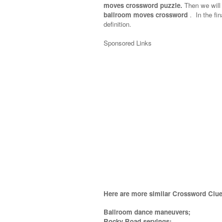
moves crossword puzzle.
Then we will 
ballroom moves crossword
.
In the fin
definition.
Sponsored Links
Here are more similar Crossword Clue
Ballroom dance maneuvers;
Rocky Road servings;