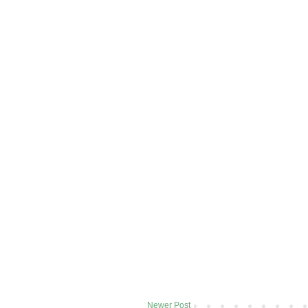
Newer Post