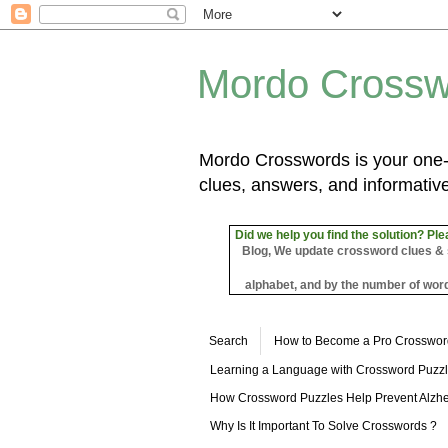
Mordo Crossw
Mordo Crosswords is your one-s
clues, answers, and informative
Did we help you find the solution? Ple
Blog, We update crossword clues & sol
alphabet, and by the number of word
Search
How to Become a Pro Crosswor
Learning a Language with Crossword Puzz
How Crossword Puzzles Help Prevent Alzhe
Why Is It Important To Solve Crosswords ?