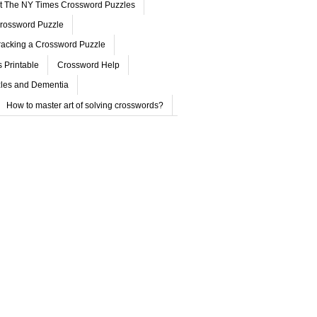
ut The NY Times Crossword Puzzles
rossword Puzzle
acking a Crossword Puzzle
 Printable
Crossword Help
les and Dementia
How to master art of solving crosswords?