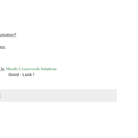
olution?
are
.
 by
Mordo Crosswords Solutions
Good - Luck !