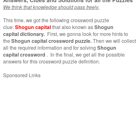
We think that knowledge should pass freely.
This time, we got the following crossword puzzle
clue:
Shogun capital
that also known as
Shogun
capital dictionary.
First, we gonna look for more hints to
the
Shogun capital crossword puzzle.
Then we will collect
all the required information and for solving
Shogun
capital crossword
.
In the final, we get all the possible
answers for this crossword puzzle definition.
Sponsored Links