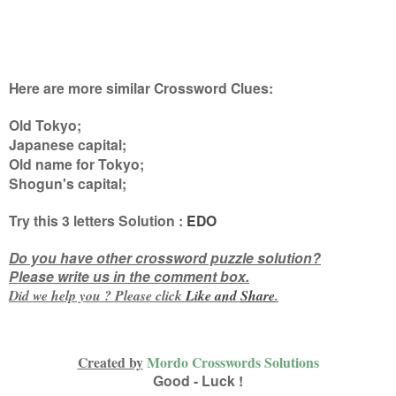
Here are more similar Crossword Clues:
Old Tokyo;
Japanese capital;
Old name for Tokyo;
Shogun's capital
;
Try this
3 letters
Solution :
EDO
Do you have other crossword puzzle solution?
Please write us in the comment box.
Did we help you ? Please click
Like and
Share
.
Created by
Mordo Crosswords Solutions
Good - Luck !