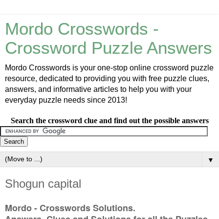
Mordo Crosswords -
Crossword Puzzle Answers
Mordo Crosswords is your one-stop online crossword puzzle
resource, dedicated to providing you with free puzzle clues,
answers, and informative articles to help you with your
everyday puzzle needs since 2013!
Search the crossword clue and find out the possible answers
▼
Shogun capital
Mordo - Crosswords Solutions.
Answers, Clues and Solutions for all the Puzzles