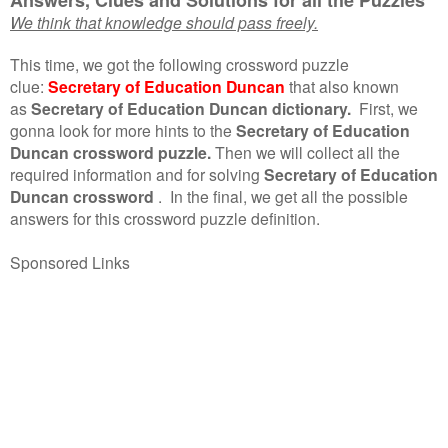
We think that knowledge should pass freely.
This time, we got the following crossword puzzle
clue:
Secretary of Education Duncan
that also known
as
Secretary of Education Duncan dictionary.
First, we
gonna look for more hints to the
Secretary of Education
Duncan crossword puzzle.
Then we will collect all the
required information and for solving
Secretary of Education
Duncan crossword
.
In the final, we get all the possible
answers for this crossword puzzle definition.
Sponsored Links