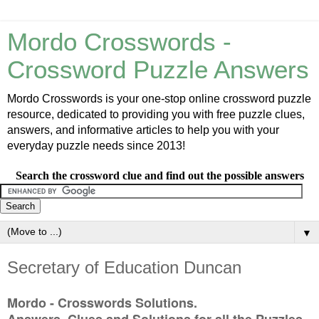
Mordo Crosswords -
Crossword Puzzle Answers
Mordo Crosswords is your one-stop online crossword puzzle
resource, dedicated to providing you with free puzzle clues,
answers, and informative articles to help you with your
everyday puzzle needs since 2013!
Search the crossword clue and find out the possible answers
▼
Secretary of Education Duncan
Mordo - Crosswords Solutions.
Answers, Clues and Solutions for all the Puzzles