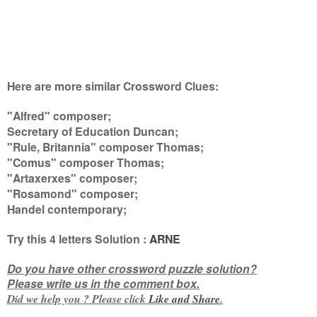
Here are more similar Crossword Clues:
"Alfred" composer;
Secretary of Education Duncan;
"Rule, Britannia" composer Thomas;
"Comus" composer Thomas;
"Artaxerxes" composer;
"Rosamond" composer;
Handel contemporary
;
Try this
4 letters
Solution :
ARNE
Do you have other crossword puzzle solution?
Please write us in the comment box.
Did we help you ? Please click
Like and
Share
.