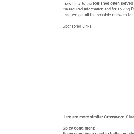
more hints to the
Relishes often served
the required information and for solving
R
final, we get all the possible answers for
Sponsored Links
Here are more similar Crossword Clue
Spicy condiment;
Spicy condiment used in Indian cuisin