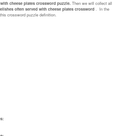
 with cheese plates crossword puzzle.
Then we will collect all
elishes often served with cheese plates crossword
.
In the
 this crossword puzzle definition.
s:
e;