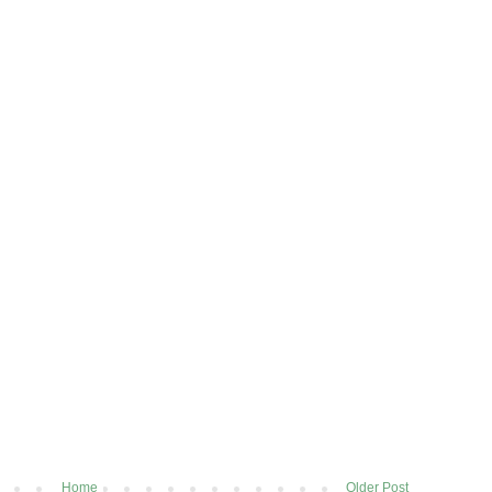
Home
Older Post