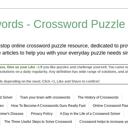
ords - Crossword Puzzle
top online crossword puzzle resource, dedicated to prov
 articles to help you with your everyday puzzle needs s
ase, Give us your Like :-)
If you like puzzles and challenge yourself, You came t
utions on a daily regularity. Any definition has wide range of solutions, and al
s depending on the need. Click +1, Like and Share to confirm!
d Solver
Train your brain with crosswords
The History of Crosswords
les
How To Become A Crosswords Guru Really Fast
Online Crossword Fl
imer's Disease
Privacy Policy
A Day in the Life of a Crossword Solver
The Three Useful Steps to Solve Crossword
Crossword helps to increase yo