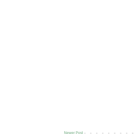
Newer Post