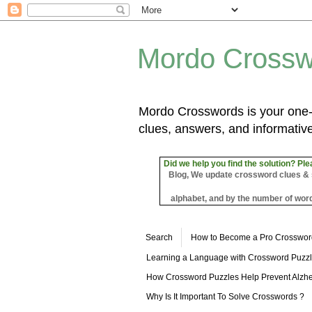
Mordo Crossw
Mordo Crosswords is your one-s
clues, answers, and informative
Did we help you find the solution? Ple
Blog, We update crossword clues & sol
alphabet, and by the number of word
Search
How to Become a Pro Crosswor
Learning a Language with Crossword Puzz
How Crossword Puzzles Help Prevent Alzhe
Why Is It Important To Solve Crosswords ?