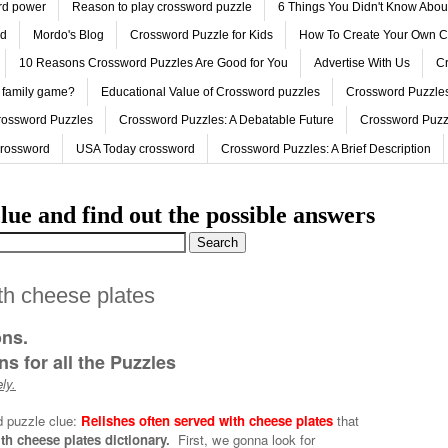
ord power
Reason to play crossword puzzle
6 Things You Didn't Know Abo
ed
Mordo's Blog
Crossword Puzzle for Kids
How To Create Your Own C
10 Reasons Crossword Puzzles Are Good for You
Advertise With Us
Cr
 family game?
Educational Value of Crossword puzzles
Crossword Puzzles
rossword Puzzles
Crossword Puzzles: A Debatable Future
Crossword Puzz
Crossword
USA Today crossword
Crossword Puzzles: A Brief Description
lue and find out the possible answers
th cheese plates
ons.
s for all the Puzzles
ly.
d puzzle clue:
Relishes often served with cheese plates
that
th cheese plates dictionary.
First, we gonna look for