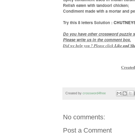
Relish eaten with tandoori chicken;
Condiment made with a mortar and pe
Try this
8 letters
Solution :
CHUTNEY
Do you have other crossword puzzle s
Please write us in the comment box.
Did we help you ? Please click
Like and
Sh
Created
Created by
crossword4free
No comments:
Post a Comment