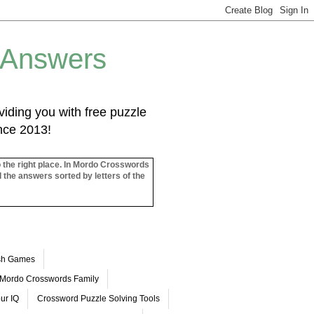
 Answers
iding you with free puzzle
ince 2013!
o the right place. In Mordo Crosswords
l the answers sorted by letters of the
ash Games
Mordo Crosswords Family
ur IQ
Crossword Puzzle Solving Tools