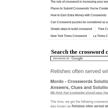
The role of crossword in increasing your w
Places to Submit Crosswords You've Creat
How to Earn Extra Money with Crosswords
Can Crossword puzzles be considered as a
Simple steps to build crossword
Free C
New York Times Crossword
La Times 
Search the crossword c
Relishes often served wi
Mordo - Crosswords Soluti
Answers, Clues and Solution
We think that knowledge should pass free
This time, we got the following crosswor
also known as
Relishes often served wi