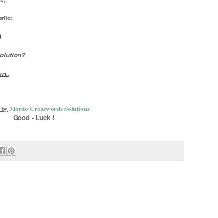
stle
;
S
olution?
are
.
 by
Mordo Crosswords Solutions
Good - Luck !