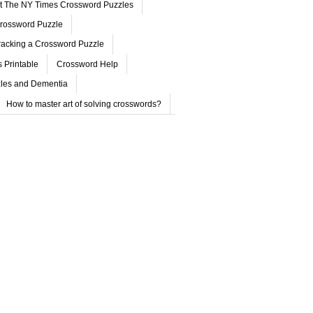
ut The NY Times Crossword Puzzles
rossword Puzzle
acking a Crossword Puzzle
 Printable
Crossword Help
les and Dementia
How to master art of solving crosswords?