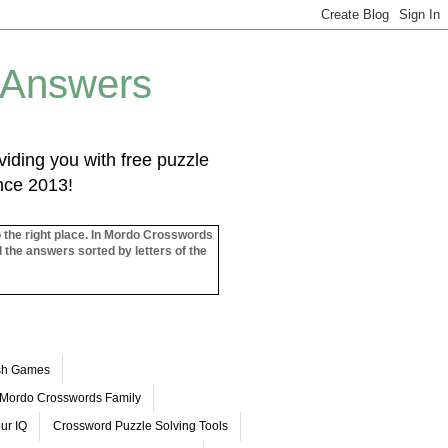
 Answers
iding you with free puzzle
ince 2013!
o the right place. In Mordo Crosswords
l the answers sorted by letters of the
ash Games
Mordo Crosswords Family
ur IQ
Crossword Puzzle Solving Tools