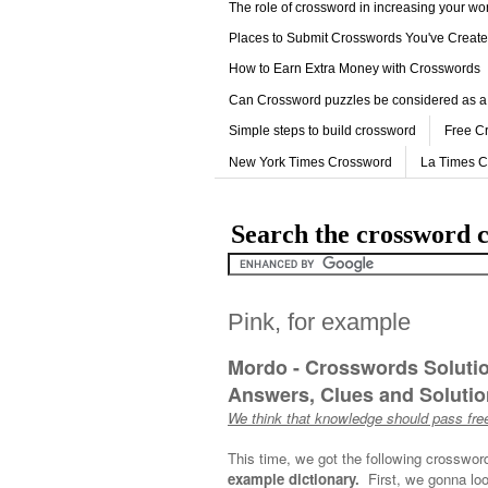
The role of crossword in increasing your w
Places to Submit Crosswords You've Creat
How to Earn Extra Money with Crosswords
Can Crossword puzzles be considered as a
Simple steps to build crossword
Free C
New York Times Crossword
La Times 
Search the crossword c
Pink, for example
Mordo - Crosswords Soluti
Answers, Clues and Solution
We think that knowledge should pass free
This time, we got the following crosswor
example dictionary.
First, we gonna loo