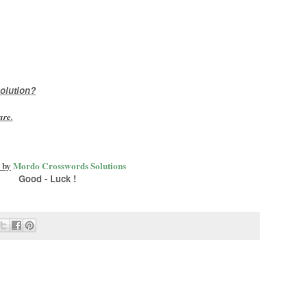
olution?
are
.
 by
Mordo Crosswords Solutions
Good - Luck !