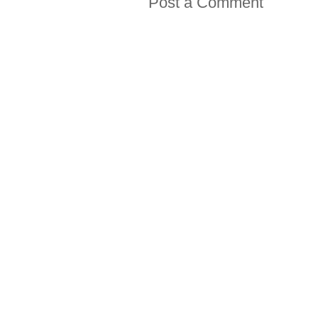
Post a Comment