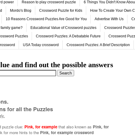
ord power
Reason to play crossword puzzle
6 Things You Didn't Know Abo
ed
Mordo's Blog
Crossword Puzzle for Kids
How To Create Your Own C
10 Reasons Crossword Puzzles Are Good for You
Advertise With Us
Cr
 family game?
Educational Value of Crossword puzzles
Crossword Puzzles
rossword Puzzles
Crossword Puzzles: A Debatable Future
Crossword Puzz
Crossword
USA Today crossword
Crossword Puzzles: A Brief Description
lue and find out the possible answers
ons.
s for all the Puzzles
ly.
d puzzle clue:
Pink, for example
that also known as
Pink, for
k for more hints to the
Pink, for example crossword