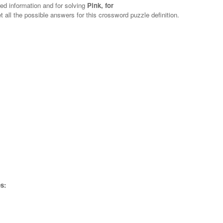
red information and for solving
Pink, for
t all the possible answers for this crossword puzzle definition.
s: