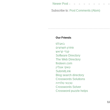
Newer Post
Subscribe to:
Post Comments (Atom)
Our Friends
באבלס
פתרון תשחצים
קנדי קראש
Software Directory
The Web Directory
findeen.com
טאקי אונליין
SubmitLink
Blog search directory
Crosswords Solutions
טכנאי טלויזיה
Crosswords Solver
Crossword puzzle helps
Mo