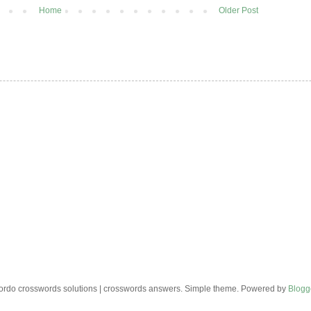
Home
Older Post
rdo crosswords solutions | crosswords answers. Simple theme. Powered by
Blogg