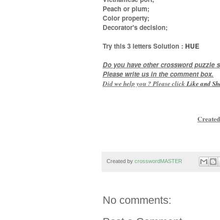
Peach or plum;
Color property;
Decorator's decision
;
Try this
3 letters
Solution :
HUE
Do you have other crossword puzzle s
Please write us in the comment box.
Did we help you ? Please click
Like and
Sh
Created
Created by
crosswordMASTER
No comments: