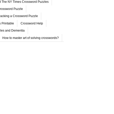
ut The NY Times Crossword Puzzles
rossword Puzzle
acking a Crossword Puzzle
 Printable
Crossword Help
les and Dementia
How to master art of solving crosswords?