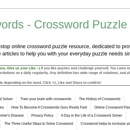
ords - Crossword Puzzle
top online crossword puzzle resource, dedicated to prov
 articles to help you with your everyday puzzle needs s
ase, Give us your Like :-)
If you like puzzles and challenge yourself, You came t
utions on a daily regularity. Any definition has wide range of solutions, and al
s depending on the need. Click +1, Like and Share to confirm!
d Solver
Train your brain with crosswords
The History of Crosswords
les
How To Become A Crosswords Guru Really Fast
Online Crossword Fl
imer's Disease
Privacy Policy
A Day in the Life of a Crossword Solver
The Three Useful Steps to Solve Crossword
Crossword helps to increase yo