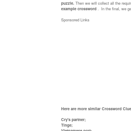
puzzle.
Then we will collect all the requi
example crossword
.
In the final, we ge
Sponsored Links
Here are more similar Crossword Clue
Cry's partner;
Tinge;
Vietnamese port;