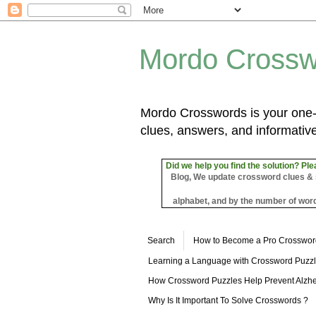
Mordo Crossw
Mordo Crosswords is your one-s
clues, answers, and informative
Did we help you find the solution? Ple
Blog, We update crossword clues & sol
alphabet, and by the number of word
Search
How to Become a Pro Crosswor
Learning a Language with Crossword Puzz
How Crossword Puzzles Help Prevent Alzhe
Why Is It Important To Solve Crosswords ?