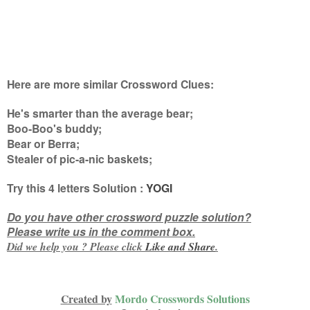
Here are more similar Crossword Clues:
He's smarter than the average bear;
Boo-Boo's buddy;
Bear or Berra;
Stealer of pic-a-nic baskets
;
Try this
4 letters
Solution :
YOGI
Do you have other crossword puzzle solution?
Please write us in the comment box.
Did we help you ? Please click
Like and
Share
.
Created by
Mordo Crosswords Solutions