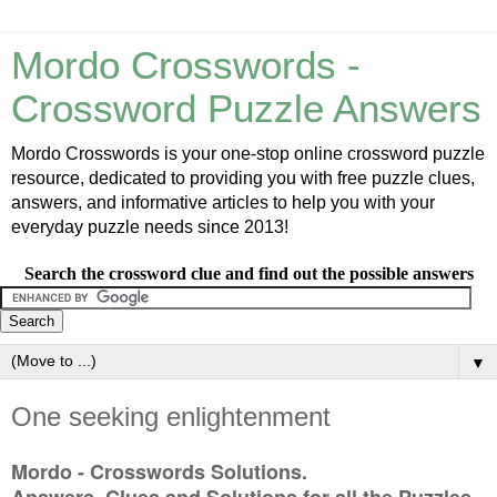
Mordo Crosswords -
Crossword Puzzle Answers
Mordo Crosswords is your one-stop online crossword puzzle
resource, dedicated to providing you with free puzzle clues,
answers, and informative articles to help you with your
everyday puzzle needs since 2013!
Search the crossword clue and find out the possible answers
▼
One seeking enlightenment
Mordo - Crosswords Solutions.
Answers, Clues and Solutions for all the Puzzles