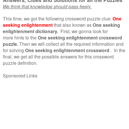
We think that knowledge should pass freely.
This time, we got the following crossword puzzle clue:
One
seeking enlightenment
that also known as
One seeking
enlightenment dictionary.
First, we gonna look for
more hints to the
One seeking enlightenment crossword
puzzle.
Then we will collect all the required information and
for solving
One seeking enlightenment crossword
.
In the
final, we get all the possible answers for this crossword
puzzle definition.
Sponsored Links