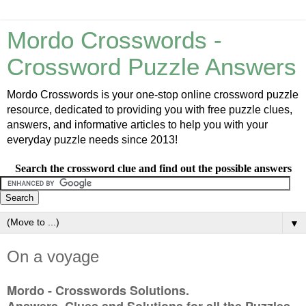
Mordo Crosswords -
Crossword Puzzle Answers
Mordo Crosswords is your one-stop online crossword puzzle
resource, dedicated to providing you with free puzzle clues,
answers, and informative articles to help you with your
everyday puzzle needs since 2013!
Search the crossword clue and find out the possible answers
▼
On a voyage
Mordo - Crosswords Solutions.
Answers, Clues and Solutions for all the Puzzles