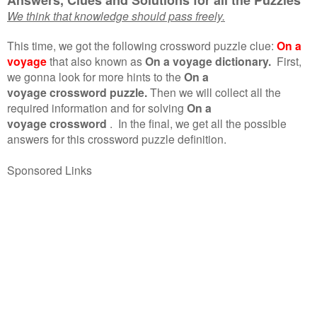
We think that knowledge should pass freely.
This time, we got the following crossword puzzle clue:
On a
voyage
that also known as
On a voyage dictionary.
First,
we gonna look for more hints to the
On a
voyage crossword puzzle.
Then we will collect all the
required information and for solving
On a
voyage crossword
.
In the final, we get all the possible
answers for this crossword puzzle definition.
Sponsored Links