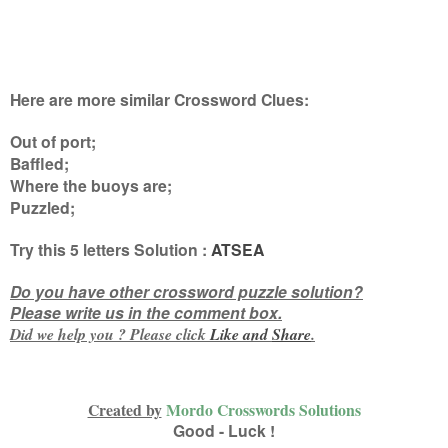
Here are more similar Crossword Clues:
Out of port;
Baffled;
Where the buoys are;
Puzzled
;
Try this
5 letters
Solution :
ATSEA
Do you have other crossword puzzle solution?
Please write us in the comment box.
Did we help you ? Please click
Like and
Share
.
Created by
Mordo Crosswords Solutions
Good - Luck !