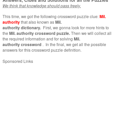
We think that knowledge should pass freely.
This time, we got the following crossword puzzle clue:
Mil.
authority
that also known as
Mil.
authority dictionary.
First, we gonna look for more hints to
the
Mil. authority crossword puzzle.
Then we will collect all
the required information and for solving
Mil.
authority crossword
.
In the final, we get all the possible
answers for this crossword puzzle definition.
Sponsored Links