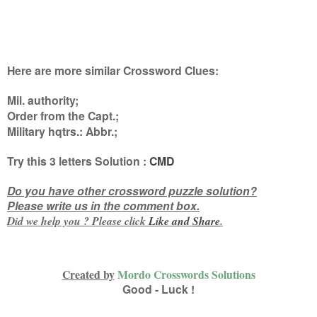
Here are more similar Crossword Clues:
Mil. authority;
Order from the Capt.;
Military hqtrs.: Abbr.
;
Try this
3 letters
Solution :
CMD
Do you have other crossword puzzle solution?
Please write us in the comment box.
Did we help you ? Please click
Like and
Share
.
Created by
Mordo Crosswords Solutions
Good - Luck !