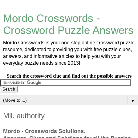
Mordo Crosswords -
Crossword Puzzle Answers
Mordo Crosswords is your one-stop online crossword puzzle
resource, dedicated to providing you with free puzzle clues,
answers, and informative articles to help you with your
everyday puzzle needs since 2013!
Search the crossword clue and find out the possible answers
▼
Mil. authority
Mordo - Crosswords Solutions.
Answers, Clues and Solutions for all the Puzzles