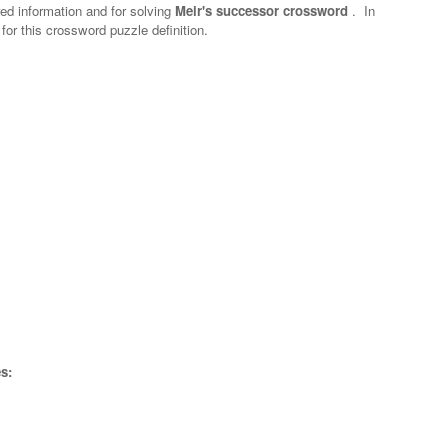
red information and for solving
Meir's successor crossword
.
In
 for this crossword puzzle definition.
s: