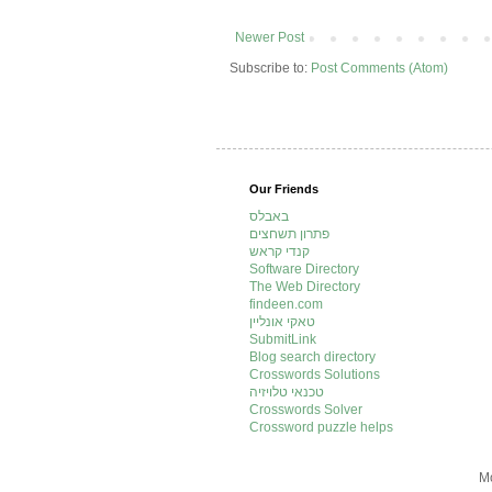
Newer Post
Subscribe to:
Post Comments (Atom)
Our Friends
באבלס
פתרון תשחצים
קנדי קראש
Software Directory
The Web Directory
findeen.com
טאקי אונליין
SubmitLink
Blog search directory
Crosswords Solutions
טכנאי טלויזיה
Crosswords Solver
Crossword puzzle helps
Mo