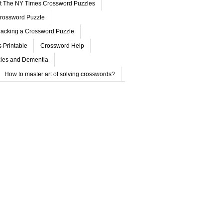
ut The NY Times Crossword Puzzles
rossword Puzzle
acking a Crossword Puzzle
 Printable
Crossword Help
les and Dementia
How to master art of solving crosswords?