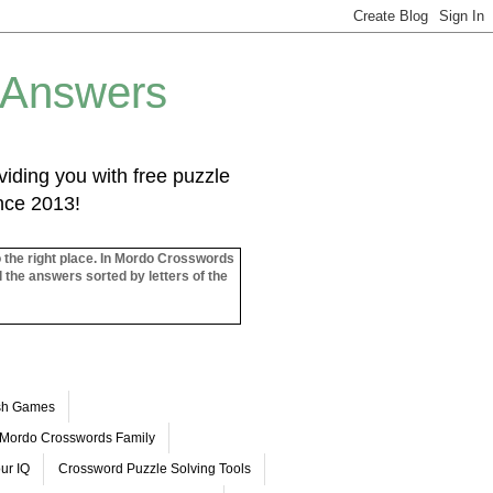
 Answers
iding you with free puzzle
ince 2013!
o the right place. In Mordo Crosswords
l the answers sorted by letters of the
ash Games
Mordo Crosswords Family
ur IQ
Crossword Puzzle Solving Tools