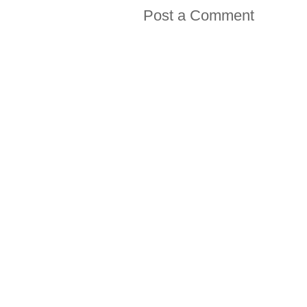
Post a Comment