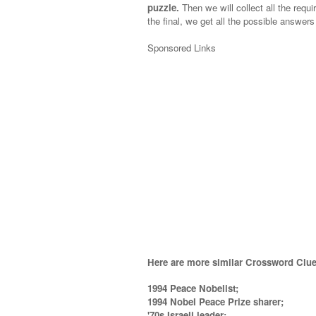
puzzle.
Then we will collect all the requi
the final, we get all the possible answers
Sponsored Links
Here are more similar Crossword Clue
1994 Peace Nobelist;
1994 Nobel Peace Prize sharer;
'70s Israeli leader;