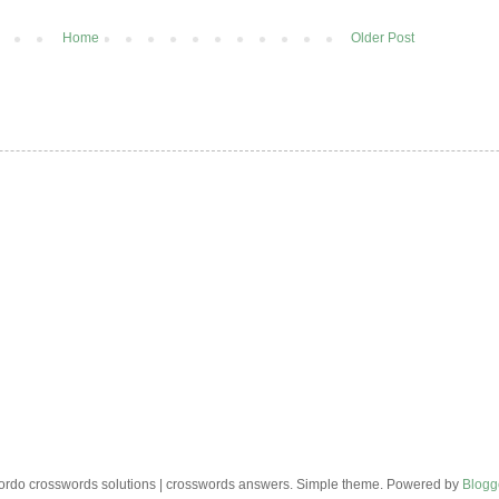
Home
Older Post
rdo crosswords solutions | crosswords answers. Simple theme. Powered by
Blogg