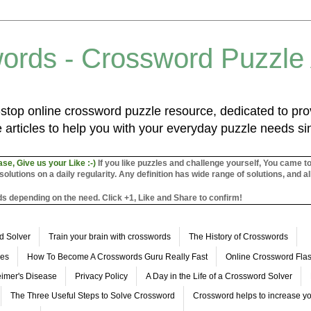
ords - Crossword Puzzle
top online crossword puzzle resource, dedicated to prov
 articles to help you with your everyday puzzle needs s
ase, Give us your Like :-)
If you like puzzles and challenge yourself, You came t
utions on a daily regularity. Any definition has wide range of solutions, and al
s depending on the need. Click +1, Like and Share to confirm!
d Solver
Train your brain with crosswords
The History of Crosswords
les
How To Become A Crosswords Guru Really Fast
Online Crossword Fl
imer's Disease
Privacy Policy
A Day in the Life of a Crossword Solver
The Three Useful Steps to Solve Crossword
Crossword helps to increase yo