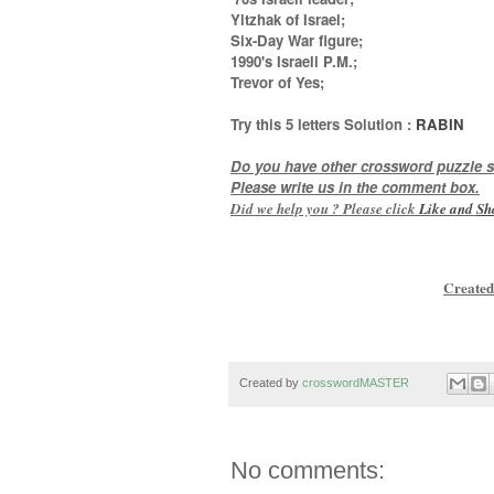
Yitzhak of Israel;
Six-Day War figure;
1990's Israeli P.M.;
Trevor of Yes
;
Try this
5 letters
Solution :
RABIN
Do you have other crossword puzzle s
Please write us in the comment box.
Did we help you ? Please click
Like and
Sh
Created
Created by
crosswordMASTER
No comments: