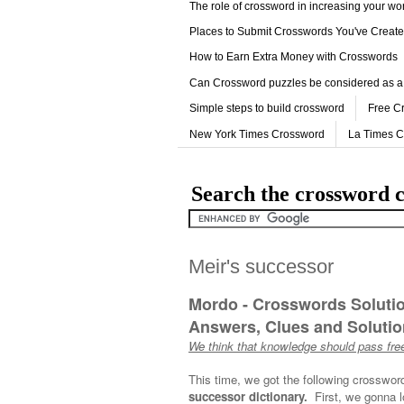
The role of crossword in increasing your w
Places to Submit Crosswords You've Creat
How to Earn Extra Money with Crosswords
Can Crossword puzzles be considered as a
Simple steps to build crossword
Free C
New York Times Crossword
La Times 
Search the crossword c
Meir's successor
Mordo - Crosswords Soluti
Answers, Clues and Solution
We think that knowledge should pass free
This time, we got the following crosswor
successor dictionary.
First, we gonna l