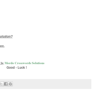
olution?
are
.
 by
Mordo Crosswords Solutions
Good - Luck !