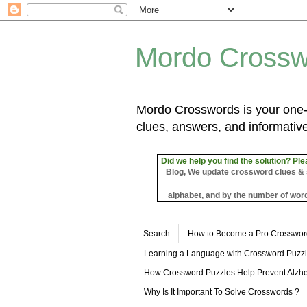
Mordo Crossw
Mordo Crosswords is your one-s
clues, answers, and informative
Did we help you find the solution? Ple
Blog, We update crossword clues & sol
alphabet, and by the number of word
Search
How to Become a Pro Crosswor
Learning a Language with Crossword Puzz
How Crossword Puzzles Help Prevent Alzhe
Why Is It Important To Solve Crosswords ?