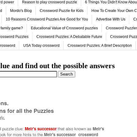
ord power
Reason to play crossword puzzle
6 Things You Didn't Know Abo
ed
Mordo's Blog
Crossword Puzzle for Kids
How To Create Your Own C
10 Reasons Crossword Puzzles Are Good for You
Advertise With Us
Cr
 family game?
Educational Value of Crossword puzzles
Crossword Puzzles
rossword Puzzles
Crossword Puzzles: A Debatable Future
Crossword Puzz
Crossword
USA Today crossword
Crossword Puzzles: A Brief Description
lue and find out the possible answers
ons.
s for all the Puzzles
ly.
d puzzle clue:
Meir's successor
that also known as
Meir's
ook for more hints to the
Meir's successor crossword