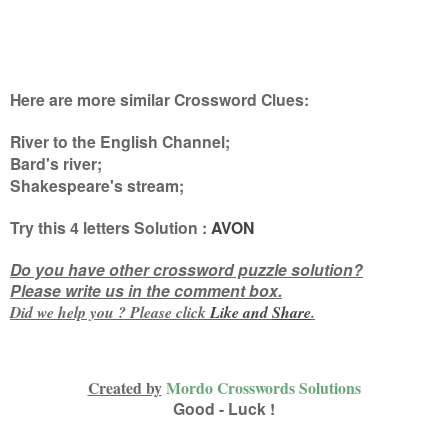
Here are more similar Crossword Clues:
River to the English Channel;
Bard's river;
Shakespeare's stream
;
Try this
4 letters
Solution :
AVON
Do you have other crossword puzzle solution?
Please write us in the comment box.
Did we help you ? Please click
Like and
Share
.
Created by
Mordo Crosswords Solutions
Good - Luck !