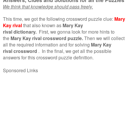
We think that knowledge should pass freely.
This time, we got the following crossword puzzle clue:
Mary
Kay rival
that also known as
Mary Kay
rival dictionary.
First, we gonna look for more hints to
the
Mary Kay rival crossword puzzle.
Then we will collect
all the required information and for solving
Mary Kay
rival crossword
.
In the final, we get all the possible
answers for this crossword puzzle definition.
Sponsored Links