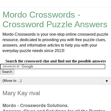
Mordo Crosswords -
Crossword Puzzle Answers
Mordo Crosswords is your one-stop online crossword puzzle
resource, dedicated to providing you with free puzzle clues,
answers, and informative articles to help you with your
everyday puzzle needs since 2013!
Search the crossword clue and find out the possible answers
▼
Mary Kay rival
Mordo - Crosswords Solutions.
Answers, Clues and Solutions for all the Puzzles