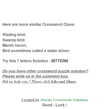
Here are more similar Crossword Clues:
Wading bird;
Swamp bird;
Marsh heron;
Bird sometimes called a stake driver
;
Try this
7 letters
Solution :
BITTERN
Do you have other crossword puzzle solution?
Please write us in the comment box.
Did we help you ? Please click
Like and
Share
.
Created by
Mordo Crosswords Solutions
Good - Luck !