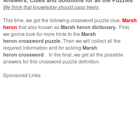
We think that knowledge should pass freely.
This time, we got the following crossword puzzle clue:
Marsh
heron
that also known as
Marsh heron dictionary.
First,
we gonna look for more hints to the
Marsh
heron crossword puzzle.
Then we will collect all the
required information and for solving
Marsh
heron crossword
.
In the final, we get all the possible
answers for this crossword puzzle definition.
Sponsored Links