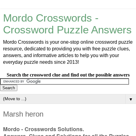
Mordo Crosswords -
Crossword Puzzle Answers
Mordo Crosswords is your one-stop online crossword puzzle
resource, dedicated to providing you with free puzzle clues,
answers, and informative articles to help you with your
everyday puzzle needs since 2013!
Search the crossword clue and find out the possible answers
▼
Marsh heron
Mordo - Crosswords Solutions.
Answers, Clues and Solutions for all the Puzzles