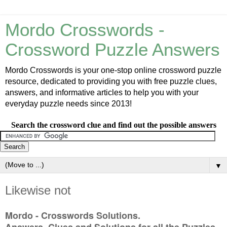
Mordo Crosswords -
Crossword Puzzle Answers
Mordo Crosswords is your one-stop online crossword puzzle
resource, dedicated to providing you with free puzzle clues,
answers, and informative articles to help you with your
everyday puzzle needs since 2013!
Search the crossword clue and find out the possible answers
▼
Likewise not
Mordo - Crosswords Solutions.
Answers, Clues and Solutions for all the Puzzles