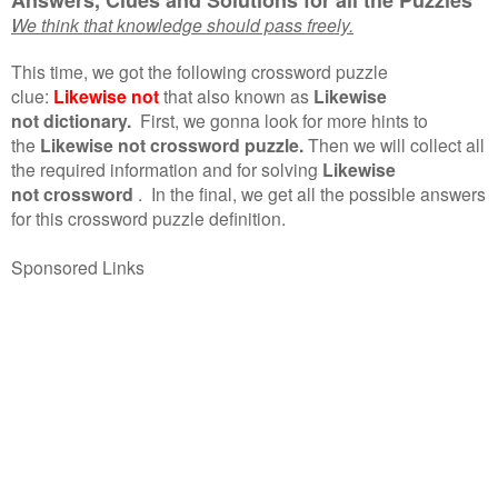
We think that knowledge should pass freely.
This time, we got the following crossword puzzle
clue:
Likewise not
that also known as
Likewise
not dictionary.
First, we gonna look for more hints to
the
Likewise not crossword puzzle.
Then we will collect all
the required information and for solving
Likewise
not crossword
.
In the final, we get all the possible answers
for this crossword puzzle definition.
Sponsored Links