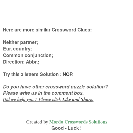
Here are more similar Crossword Clues:
Neither partner;
Eur. country;
Common conjunction;
Direction: Abbr.
;
Try this
3 letters
Solution :
NOR
Do you have other crossword puzzle solution?
Please write us in the comment box.
Did we help you ? Please click
Like and
Share
.
Created by
Mordo Crosswords Solutions
Good - Luck !