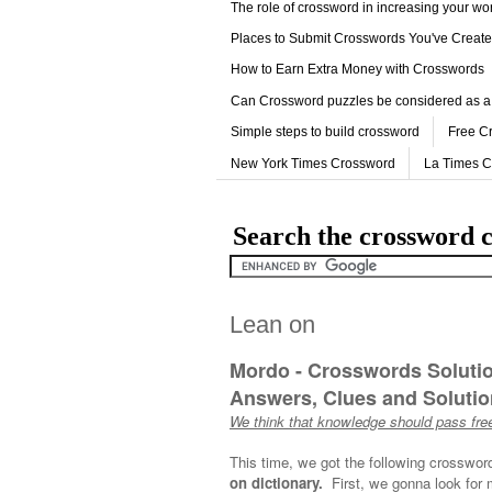
The role of crossword in increasing your w
Places to Submit Crosswords You've Creat
How to Earn Extra Money with Crosswords
Can Crossword puzzles be considered as a
Simple steps to build crossword
Free C
New York Times Crossword
La Times 
Search the crossword c
Lean on
Mordo - Crosswords Soluti
Answers, Clues and Solution
We think that knowledge should pass free
This time, we got the following crosswor
on dictionary.
First, we gonna look for 