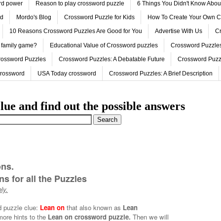
ord power
Reason to play crossword puzzle
6 Things You Didn't Know Abo
ed
Mordo's Blog
Crossword Puzzle for Kids
How To Create Your Own C
10 Reasons Crossword Puzzles Are Good for You
Advertise With Us
Cr
 family game?
Educational Value of Crossword puzzles
Crossword Puzzles
rossword Puzzles
Crossword Puzzles: A Debatable Future
Crossword Puzz
Crossword
USA Today crossword
Crossword Puzzles: A Brief Description
lue and find out the possible answers
ons.
s for all the Puzzles
ly.
d puzzle clue:
Lean on
that also known as
Lean
more hints to the
Lean on crossword puzzle.
Then we will