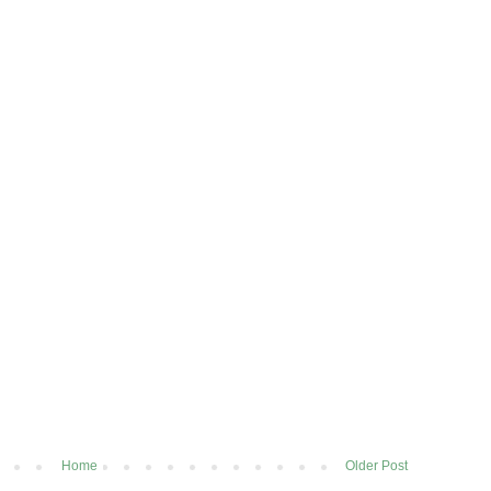
Home
Older Post