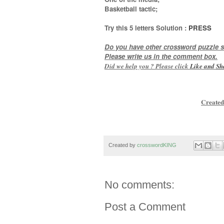
Basketball tactic
;
Try this
5 letters
Solution :
PRESS
Do you have other crossword puzzle s
Please write us in the comment box.
Did we help you ? Please click
Like and
Sh
Created
Created by
crosswordKING
No comments:
Post a Comment