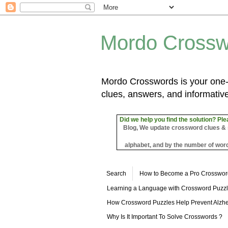
Mordo Crossw
Mordo Crosswords is your one-s
clues, answers, and informative
Did we help you find the solution? Ple
Blog, We update crossword clues & sol
alphabet, and by the number of word
Search
How to Become a Pro Crosswor
Learning a Language with Crossword Puzz
How Crossword Puzzles Help Prevent Alzhe
Why Is It Important To Solve Crosswords ?