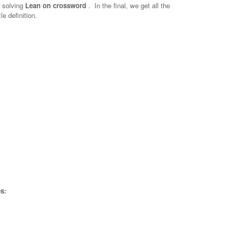
r solving
Lean on crossword
.
In the final, we get all the
e definition.
s: