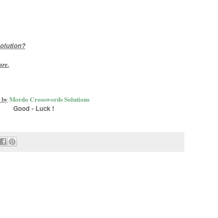
olution?
are
.
 by
Mordo Crosswords Solutions
Good - Luck !