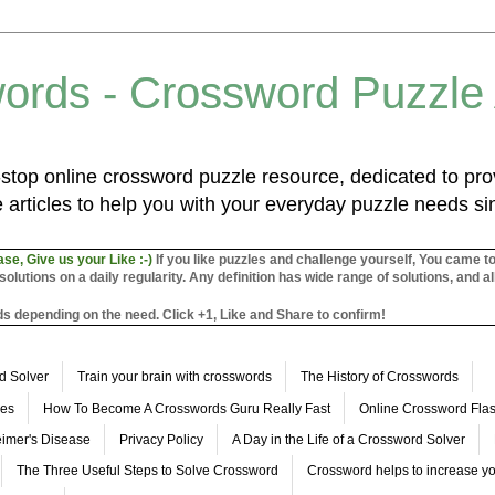
ords - Crossword Puzzle
top online crossword puzzle resource, dedicated to prov
 articles to help you with your everyday puzzle needs s
ase, Give us your Like :-)
If you like puzzles and challenge yourself, You came t
utions on a daily regularity. Any definition has wide range of solutions, and al
s depending on the need. Click +1, Like and Share to confirm!
d Solver
Train your brain with crosswords
The History of Crosswords
les
How To Become A Crosswords Guru Really Fast
Online Crossword Fl
imer's Disease
Privacy Policy
A Day in the Life of a Crossword Solver
The Three Useful Steps to Solve Crossword
Crossword helps to increase yo