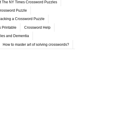
ut The NY Times Crossword Puzzles
rossword Puzzle
acking a Crossword Puzzle
 Printable
Crossword Help
les and Dementia
How to master art of solving crosswords?