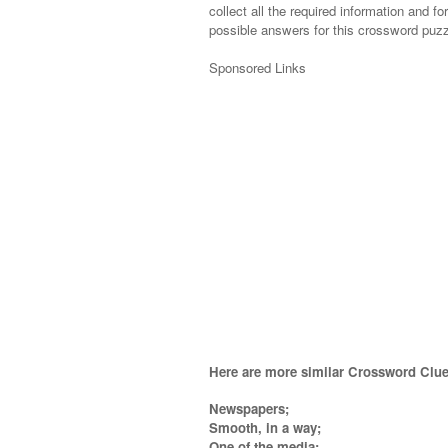
collect all the required information and fo
possible answers for this crossword puzzl
Sponsored Links
Here are more similar Crossword Clue
Newspapers;
Smooth, in a way;
One of the media;