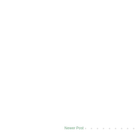
Newer Post