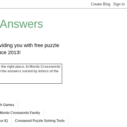
 Answers
iding you with free puzzle
ince 2013!
o the right place. In Mordo Crosswords
l the answers sorted by letters of the
ash Games
Mordo Crosswords Family
ur IQ
Crossword Puzzle Solving Tools