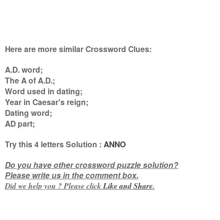
Here are more similar Crossword Clues:
A.D. word;
The A of A.D.;
Word used in dating;
Year in Caesar's reign;
Dating word;
AD part
;
Try this
4 letters
Solution :
ANNO
Do you have other crossword puzzle solution?
Please write us in the comment box.
Did we help you ? Please click
Like and
Share
.