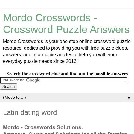
Mordo Crosswords -
Crossword Puzzle Answers
Mordo Crosswords is your one-stop online crossword puzzle
resource, dedicated to providing you with free puzzle clues,
answers, and informative articles to help you with your
everyday puzzle needs since 2013!
Search the crossword clue and find out the possible answers
▼
Latin dating word
Mordo - Crosswords Solutions.
Answers, Clues and Solutions for all the Puzzles