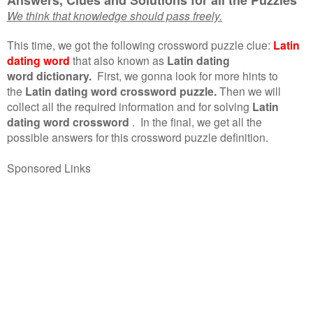
We think that knowledge should pass freely.
This time, we got the following crossword puzzle clue:
Latin
dating word
that also known as
Latin dating
word dictionary.
First, we gonna look for more hints to
the
Latin dating word crossword puzzle.
Then we will
collect all the required information and for solving
Latin
dating word crossword
.
In the final, we get all the
possible answers for this crossword puzzle definition.
Sponsored Links