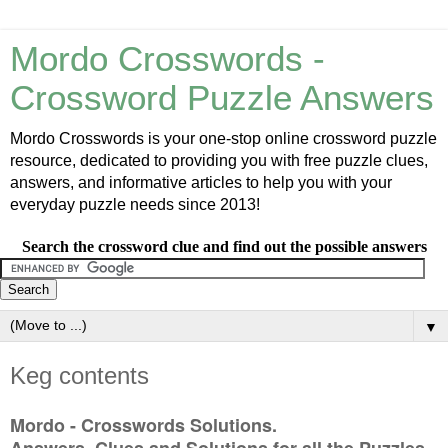
Mordo Crosswords -
Crossword Puzzle Answers
Mordo Crosswords is your one-stop online crossword puzzle
resource, dedicated to providing you with free puzzle clues,
answers, and informative articles to help you with your
everyday puzzle needs since 2013!
Search the crossword clue and find out the possible answers
▼
Keg contents
Mordo - Crosswords Solutions.
Answers, Clues and Solutions for all the Puzzles