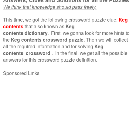
We think that knowledge should pass freely.
This time, we got the following crossword puzzle clue:
Keg
contents
that also known as
Keg
contents dictionary.
First, we gonna look for more hints to
the
Keg contents crossword puzzle.
Then we will collect
all the required information and for solving
Keg
contents crossword
.
In the final, we get all the possible
answers for this crossword puzzle definition.
Sponsored Links