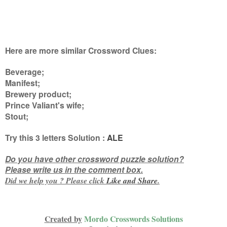
Here are more similar Crossword Clues:
Beverage;
Manifest;
Brewery product;
Prince Valiant's wife;
Stout
;
Try this
3 letters
Solution :
ALE
Do you have other crossword puzzle solution?
Please write us in the comment box.
Did we help you ? Please click
Like and
Share
.
Created by
Mordo Crosswords Solutions