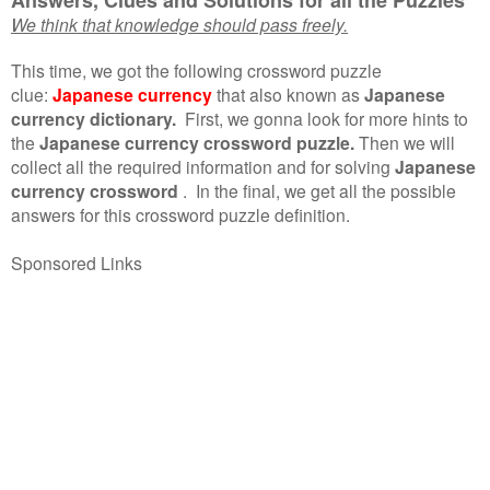
We think that knowledge should pass freely.
This time, we got the following crossword puzzle
clue:
Japanese currency
that also known as
Japanese
currency dictionary.
First, we gonna look for more hints to
the
Japanese currency crossword puzzle.
Then we will
collect all the required information and for solving
Japanese
currency crossword
.
In the final, we get all the possible
answers for this crossword puzzle definition.
Sponsored Links