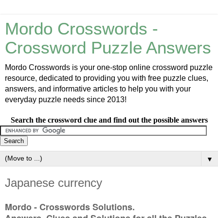
Mordo Crosswords -
Crossword Puzzle Answers
Mordo Crosswords is your one-stop online crossword puzzle
resource, dedicated to providing you with free puzzle clues,
answers, and informative articles to help you with your
everyday puzzle needs since 2013!
Search the crossword clue and find out the possible answers
▼
Japanese currency
Mordo - Crosswords Solutions.
Answers, Clues and Solutions for all the Puzzles