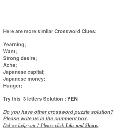
Here are more similar Crossword Clues:
Yearning;
Want;
Strong desire;
Ache;
Japanese capital;
Japanese money;
Hunger
;
Try this 3
letters
Solution :
YEN
Do you have other crossword puzzle solution?
Please write us in the comment box.
Did we help you ? Please click
Like and
Share
.