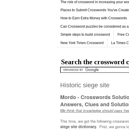
The role of crossword in increasing your w
Places to Submit Crosswords You've Creat
How to Earn Extra Money with Crosswords
Can Crossword puzzles be considered as a
Simple steps to build crossword
Free C
New York Times Crossword
La Times 
Search the crossword c
Historic siege site
Mordo - Crosswords Soluti
Answers, Clues and Solution
We think that knowledge should pass free
This time, we got the following crosswor
siege site dictionary.
First, we gonna lo