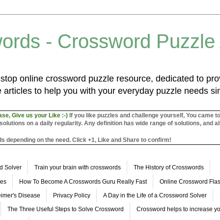
ords - Crossword Puzzle
top online crossword puzzle resource, dedicated to prov
 articles to help you with your everyday puzzle needs s
ase, Give us your Like :-)
If you like puzzles and challenge yourself, You came t
utions on a daily regularity. Any definition has wide range of solutions, and al
s depending on the need. Click +1, Like and Share to confirm!
d Solver
Train your brain with crosswords
The History of Crosswords
les
How To Become A Crosswords Guru Really Fast
Online Crossword Fl
imer's Disease
Privacy Policy
A Day in the Life of a Crossword Solver
The Three Useful Steps to Solve Crossword
Crossword helps to increase yo