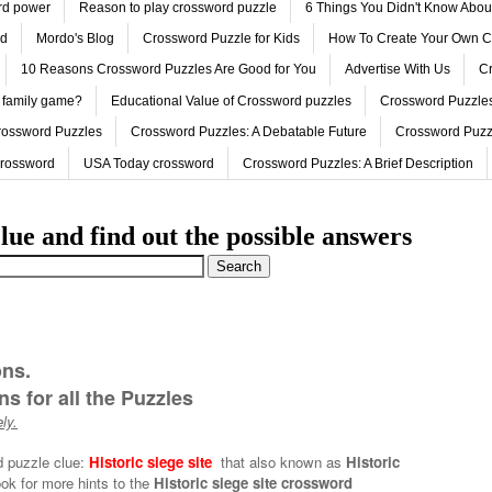
ord power
Reason to play crossword puzzle
6 Things You Didn't Know Abo
ed
Mordo's Blog
Crossword Puzzle for Kids
How To Create Your Own C
10 Reasons Crossword Puzzles Are Good for You
Advertise With Us
Cr
 family game?
Educational Value of Crossword puzzles
Crossword Puzzles
rossword Puzzles
Crossword Puzzles: A Debatable Future
Crossword Puzz
Crossword
USA Today crossword
Crossword Puzzles: A Brief Description
lue and find out the possible answers
ons.
s for all the Puzzles
ly.
d puzzle clue:
Historic siege site
that also known as
Historic
ok for more hints to the
Historic siege site crossword