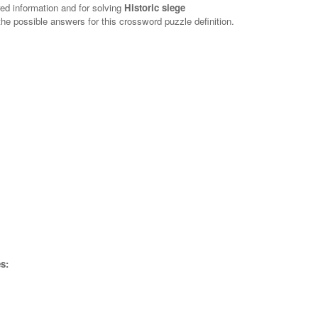
red information and for solving
Historic siege
 the possible answers for this crossword puzzle definition.
s: