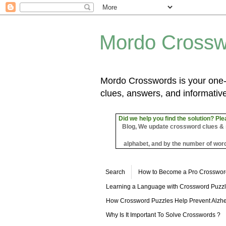
Mordo Crossw
Mordo Crosswords is your one-s
clues, answers, and informative
Did we help you find the solution? Ple
Blog, We update crossword clues & sol
alphabet, and by the number of word
Search
How to Become a Pro Crosswor
Learning a Language with Crossword Puzz
How Crossword Puzzles Help Prevent Alzhe
Why Is It Important To Solve Crosswords ?