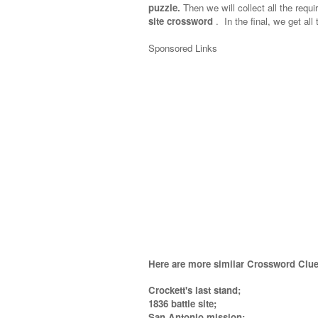
puzzle.
Then we will collect all the requi
site crossword
.
In the final, we get all
Sponsored Links
Here are more similar Crossword Clue
Crockett's last stand;
1836 battle site;
San Antonio mission;