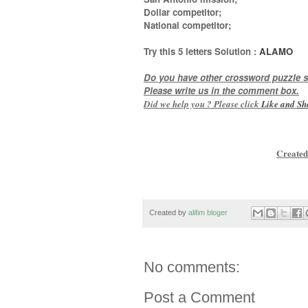
Dollar competitor;
National competitor
;
Try this
5 letters
Solution :
ALAMO
Do you have other crossword puzzle s
Please write us in the comment box.
Did we help you ? Please click
Like and
Sh
Created
Created by
alifim bloger
No comments:
Post a Comment