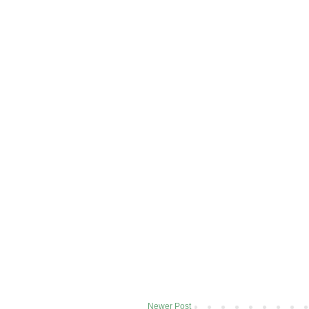
Newer Post