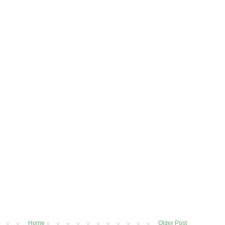
Home
Older Post