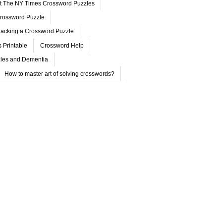
ut The NY Times Crossword Puzzles
rossword Puzzle
acking a Crossword Puzzle
 Printable
Crossword Help
les and Dementia
How to master art of solving crosswords?