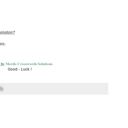
olution?
are
.
 by
Mordo Crosswords Solutions
Good - Luck !