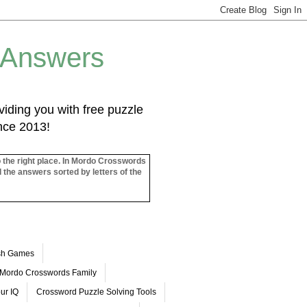
 Answers
iding you with free puzzle
ince 2013!
o the right place. In Mordo Crosswords
l the answers sorted by letters of the
ash Games
Mordo Crosswords Family
ur IQ
Crossword Puzzle Solving Tools