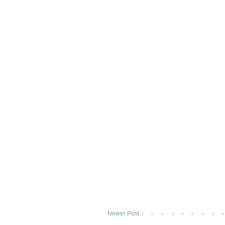
Newer Post