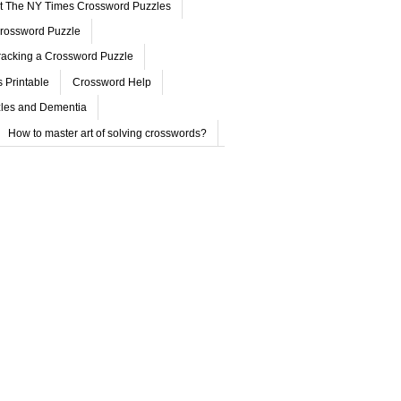
ut The NY Times Crossword Puzzles
rossword Puzzle
acking a Crossword Puzzle
 Printable
Crossword Help
les and Dementia
How to master art of solving crosswords?