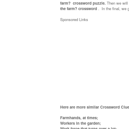
farm? crossword puzzle.
Then we will 
the farm? crossword
.
In the final, we g
Sponsored Links
Here are more similar Crossword Clue
Farmhands, at times;
Workers in the garden;
Work force that turns over a lot;