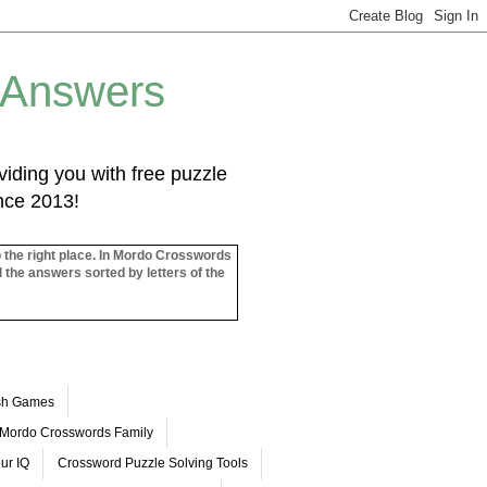
 Answers
iding you with free puzzle
ince 2013!
o the right place. In Mordo Crosswords
l the answers sorted by letters of the
ash Games
Mordo Crosswords Family
ur IQ
Crossword Puzzle Solving Tools