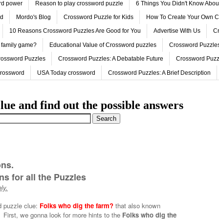
ord power
Reason to play crossword puzzle
6 Things You Didn't Know Abo
ed
Mordo's Blog
Crossword Puzzle for Kids
How To Create Your Own C
10 Reasons Crossword Puzzles Are Good for You
Advertise With Us
Cr
 family game?
Educational Value of Crossword puzzles
Crossword Puzzles
rossword Puzzles
Crossword Puzzles: A Debatable Future
Crossword Puzz
Crossword
USA Today crossword
Crossword Puzzles: A Brief Description
lue and find out the possible answers
ons.
s for all the Puzzles
ly.
d puzzle clue:
Folks who dig the farm?
that also known
First, we gonna look for more hints to the
Folks who dig the