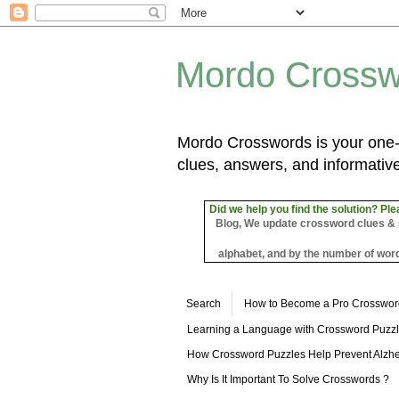
Mordo Crossw
Mordo Crosswords is your one-s
clues, answers, and informative
Did we help you find the solution? Ple
Blog, We update crossword clues & sol
alphabet, and by the number of word
Search
How to Become a Pro Crosswor
Learning a Language with Crossword Puzz
How Crossword Puzzles Help Prevent Alzhe
Why Is It Important To Solve Crosswords ?