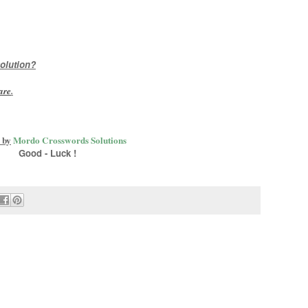
olution?
are
.
 by
Mordo Crosswords Solutions
Good - Luck !