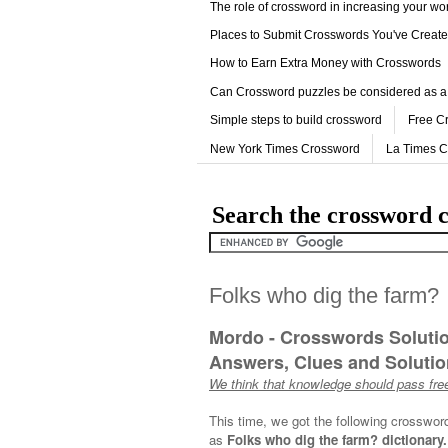
The role of crossword in increasing your w
Places to Submit Crosswords You've Creat
How to Earn Extra Money with Crosswords
Can Crossword puzzles be considered as a
Simple steps to build crossword
Free C
New York Times Crossword
La Times 
Search the crossword c
Folks who dig the farm?
Mordo - Crosswords Soluti
Answers, Clues and Solution
We think that knowledge should pass free
This time, we got the following crosswor
as
Folks who dig the farm? dictionary.