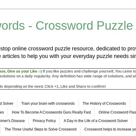
ords - Crossword Puzzle
top online crossword puzzle resource, dedicated to prov
 articles to help you with your everyday puzzle needs s
ase, Give us your Like :-)
If you like puzzles and challenge yourself, You came t
utions on a daily regularity. Any definition has wide range of solutions, and al
s depending on the need. Click +1, Like and Share to confirm!
d Solver
Train your brain with crosswords
The History of Crosswords
les
How To Become A Crosswords Guru Really Fast
Online Crossword Fl
imer's Disease
Privacy Policy
A Day in the Life of a Crossword Solver
The Three Useful Steps to Solve Crossword
Crossword helps to increase yo