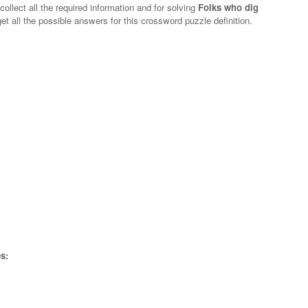
collect all the required information and for solving
Folks who dig
et all the possible answers for this crossword puzzle definition.
s: