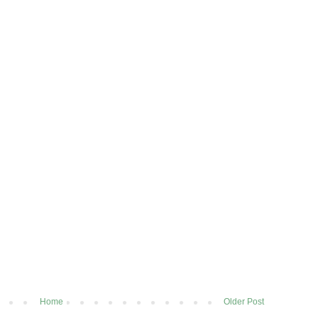
Home
Older Post