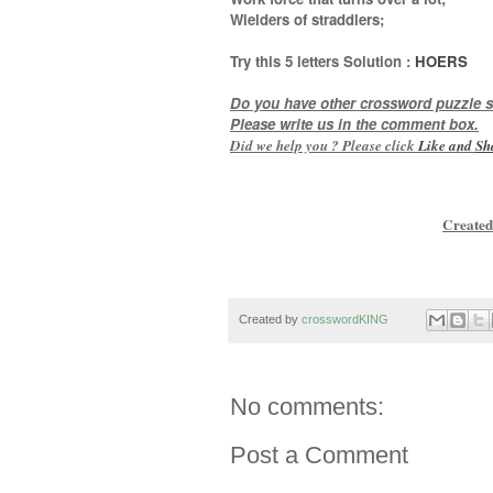
Wielders of straddlers
;
Try this
5 letters
Solution :
HOERS
Do you have other crossword puzzle s
Please write us in the comment box.
Did we help you ? Please click
Like and
Sh
Created
Created by
crosswordKING
No comments:
Post a Comment