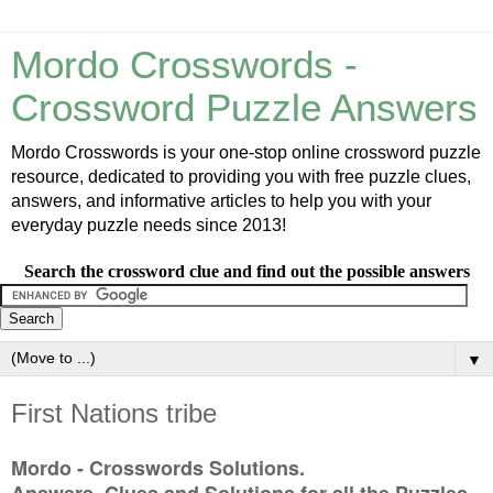
Mordo Crosswords -
Crossword Puzzle Answers
Mordo Crosswords is your one-stop online crossword puzzle
resource, dedicated to providing you with free puzzle clues,
answers, and informative articles to help you with your
everyday puzzle needs since 2013!
Search the crossword clue and find out the possible answers
▼
First Nations tribe
Mordo - Crosswords Solutions.
Answers, Clues and Solutions for all the Puzzles