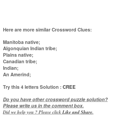
Here are more similar Crossword Clues:
Manitoba native;
Algonquian Indian tribe;
Plains native;
Canadian tribe;
Indian;
An Amerind
;
Try this
4 letters
Solution :
CREE
Do you have other crossword puzzle solution?
Please write us in the comment box.
Did we help you ? Please click
Like and
Share
.