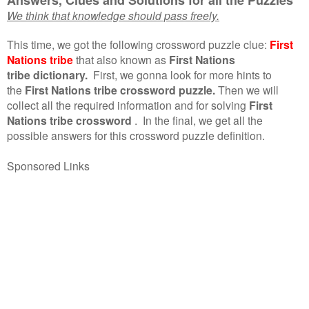
We think that knowledge should pass freely.
This time, we got the following crossword puzzle clue:
First
Nations tribe
that also known as
First Nations
tribe dictionary.
First, we gonna look for more hints to
the
First Nations tribe crossword puzzle.
Then we will
collect all the required information and for solving
First
Nations tribe crossword
.
In the final, we get all the
possible answers for this crossword puzzle definition.
Sponsored Links