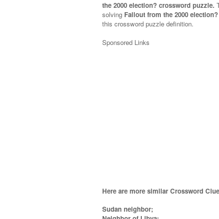
the 2000 election? crossword puzzle.
solving
Fallout from the 2000 election
this crossword puzzle definition.
Sponsored Links
Here are more similar Crossword Clue
Sudan neighbor;
Neighbor of Libya;