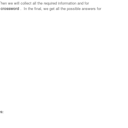
Then we will collect all the required information and for
? crossword
.
In the final, we get all the possible answers for
s: