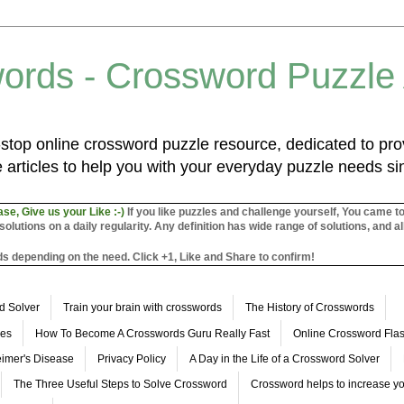
ords - Crossword Puzzle
top online crossword puzzle resource, dedicated to prov
 articles to help you with your everyday puzzle needs s
ase, Give us your Like :-)
If you like puzzles and challenge yourself, You came t
utions on a daily regularity. Any definition has wide range of solutions, and al
s depending on the need. Click +1, Like and Share to confirm!
d Solver
Train your brain with crosswords
The History of Crosswords
les
How To Become A Crosswords Guru Really Fast
Online Crossword Fl
imer's Disease
Privacy Policy
A Day in the Life of a Crossword Solver
The Three Useful Steps to Solve Crossword
Crossword helps to increase yo