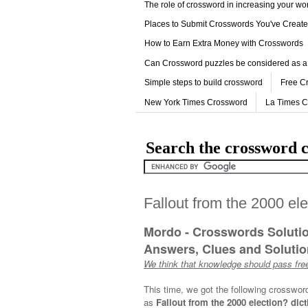
The role of crossword in increasing your w
Places to Submit Crosswords You've Creat
How to Earn Extra Money with Crosswords
Can Crossword puzzles be considered as a
Simple steps to build crossword
Free C
New York Times Crossword
La Times 
Search the crossword c
Fallout from the 2000 el
Mordo - Crosswords Soluti
Answers, Clues and Solution
We think that knowledge should pass free
This time, we got the following crosswor
as
Fallout from the 2000 election? dict