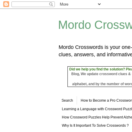
Mordo Crossw
Mordo Crosswords is your one-s
clues, answers, and informative
Did we help you find the solution? Ple
Blog, We update crossword clues & sol
alphabet, and by the number of word
Search
How to Become a Pro Crosswor
Learning a Language with Crossword Puzz
How Crossword Puzzles Help Prevent Alzhe
Why Is It Important To Solve Crosswords ?