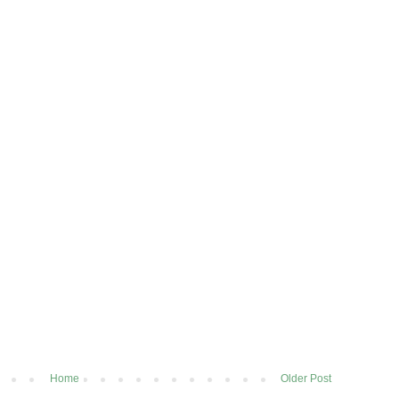
Home
Older Post