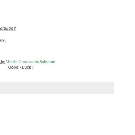
olution?
are
.
 by
Mordo Crosswords Solutions
Good - Luck !