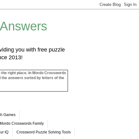
 Answers
iding you with free puzzle
ince 2013!
o the right place. In Mordo Crosswords
l the answers sorted by letters of the
ash Games
Mordo Crosswords Family
ur IQ
Crossword Puzzle Solving Tools