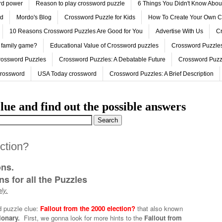
ord power
Reason to play crossword puzzle
6 Things You Didn't Know Abo
ed
Mordo's Blog
Crossword Puzzle for Kids
How To Create Your Own C
10 Reasons Crossword Puzzles Are Good for You
Advertise With Us
Cr
 family game?
Educational Value of Crossword puzzles
Crossword Puzzles
rossword Puzzles
Crossword Puzzles: A Debatable Future
Crossword Puzz
Crossword
USA Today crossword
Crossword Puzzles: A Brief Description
lue and find out the possible answers
ection?
ons.
s for all the Puzzles
ly.
d puzzle clue:
Fallout from the 2000 election?
that also known
ionary.
First, we gonna look for more hints to the
Fallout from