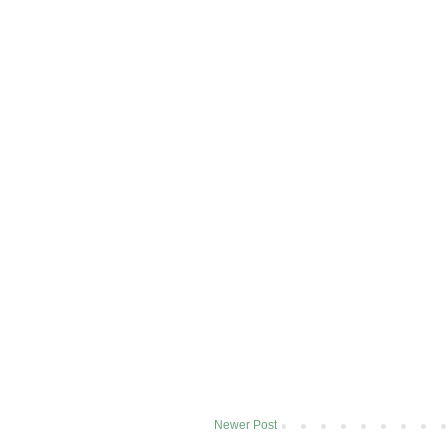
Newer Post