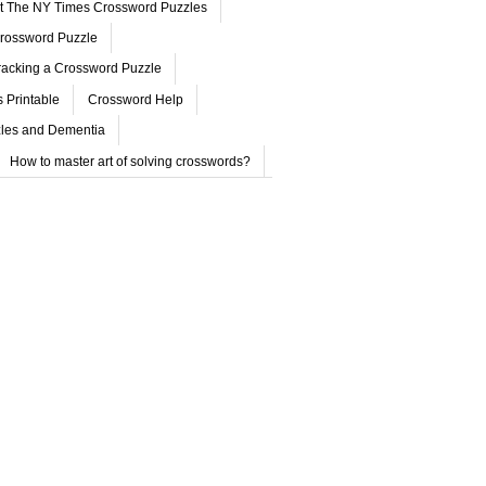
ut The NY Times Crossword Puzzles
rossword Puzzle
acking a Crossword Puzzle
 Printable
Crossword Help
les and Dementia
How to master art of solving crosswords?