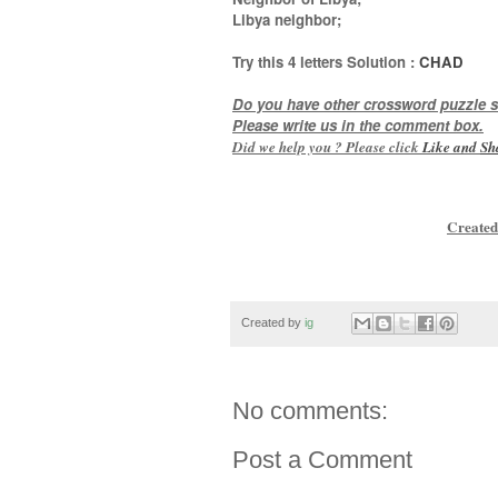
Libya neighbor
;
Try this
4 letters
Solution :
CHAD
Do you have other crossword puzzle s
Please write us in the comment box.
Did we help you ? Please click
Like and
Sh
Created
Created by
ig
No comments:
Post a Comment