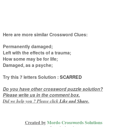
Here are more similar Crossword Clues:
Permanently damaged;
Left with the effects of a trauma;
How some may be for life;
Damaged, as a psyche
;
Try this
7 letters
Solution :
SCARRED
Do you have other crossword puzzle solution?
Please write us in the comment box.
Did we help you ? Please click
Like and
Share
.
Created by
Mordo Crosswords Solutions