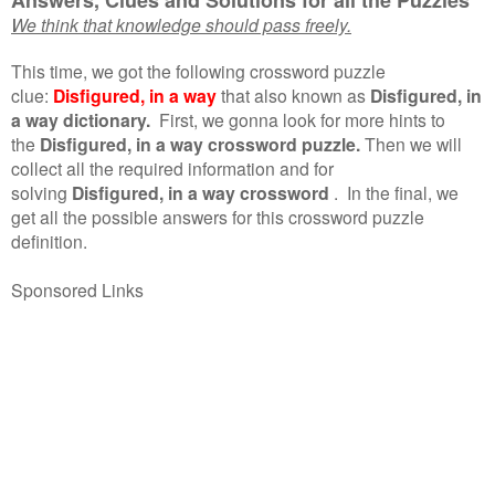
We think that knowledge should pass freely.
This time, we got the following crossword puzzle
clue:
Disfigured, in a way
that also known as
Disfigured, in
a way dictionary.
First, we gonna look for more hints to
the
Disfigured, in a way crossword puzzle.
Then we will
collect all the required information and for
solving
Disfigured, in a way crossword
.
In the final, we
get all the possible answers for this crossword puzzle
definition.
Sponsored Links