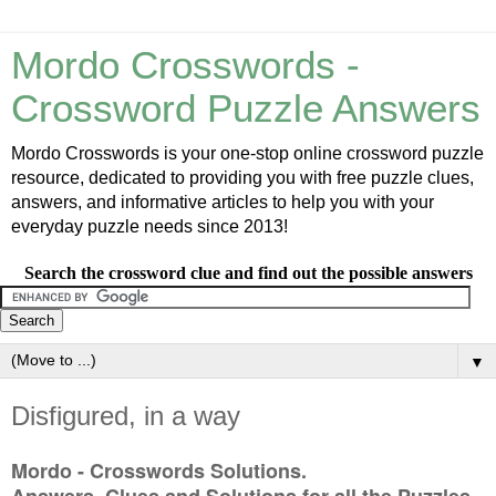
Mordo Crosswords -
Crossword Puzzle Answers
Mordo Crosswords is your one-stop online crossword puzzle
resource, dedicated to providing you with free puzzle clues,
answers, and informative articles to help you with your
everyday puzzle needs since 2013!
Search the crossword clue and find out the possible answers
▼
Disfigured, in a way
Mordo - Crosswords Solutions.
Answers, Clues and Solutions for all the Puzzles