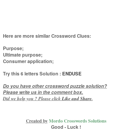
Here are more similar Crossword Clues:
Purpose;
Ultimate purpose;
Consumer application
;
Try this
6 letters
Solution :
ENDUSE
Do you have other crossword puzzle solution?
Please write us in the comment box.
Did we help you ? Please click
Like and
Share
.
Created by
Mordo Crosswords Solutions
Good - Luck !