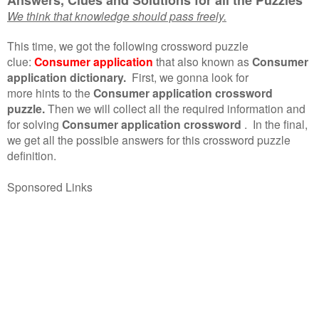
We think that knowledge should pass freely.
This time, we got the following crossword puzzle
clue:
Consumer application
that also known as
Consumer
application dictionary.
First, we gonna look for
more hints to the
Consumer application crossword
puzzle.
Then we will collect all the required information and
for solving
Consumer application crossword
.
In the final,
we get all the possible answers for this crossword puzzle
definition.
Sponsored Links