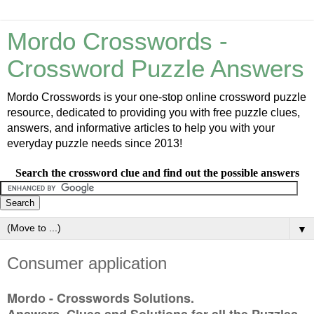
Mordo Crosswords -
Crossword Puzzle Answers
Mordo Crosswords is your one-stop online crossword puzzle
resource, dedicated to providing you with free puzzle clues,
answers, and informative articles to help you with your
everyday puzzle needs since 2013!
Search the crossword clue and find out the possible answers
▼
Consumer application
Mordo - Crosswords Solutions.
Answers, Clues and Solutions for all the Puzzles