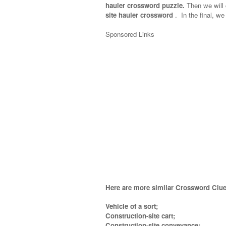
hauler crossword puzzle.
Then we will c
site hauler crossword
.
In the final, we 
Sponsored Links
Here are more similar Crossword Clue
Vehicle of a sort;
Construction-site cart;
Construction-site conveyance;