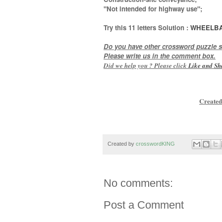
"Not intended for highway use"
;
Try this
11 letters
Solution :
WHEELB
Do you have other crossword puzzle s
Please write us in the comment box.
Did we help you ? Please click
Like and
Sh
Created
Created by
crosswordKING
No comments:
Post a Comment