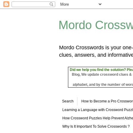
Mordo Crossw
Mordo Crosswords is your one-s
clues, answers, and informative
Did we help you find the solution? Ple
Blog, We update crossword clues & sol
alphabet, and by the number of word
Search
How to Become a Pro Crosswor
Learning a Language with Crossword Puzz
How Crossword Puzzles Help Prevent Alzhe
Why Is It Important To Solve Crosswords ?