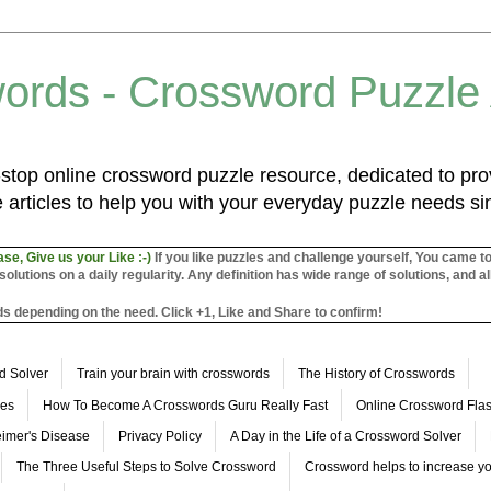
ords - Crossword Puzzle
top online crossword puzzle resource, dedicated to prov
 articles to help you with your everyday puzzle needs s
ase, Give us your Like :-)
If you like puzzles and challenge yourself, You came t
utions on a daily regularity. Any definition has wide range of solutions, and al
s depending on the need. Click +1, Like and Share to confirm!
d Solver
Train your brain with crosswords
The History of Crosswords
les
How To Become A Crosswords Guru Really Fast
Online Crossword Fl
imer's Disease
Privacy Policy
A Day in the Life of a Crossword Solver
The Three Useful Steps to Solve Crossword
Crossword helps to increase yo