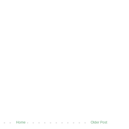
Home
Older Post