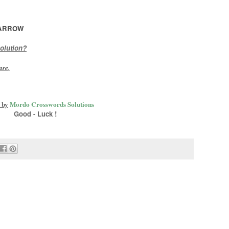
ARROW
olution?
are
.
 by
Mordo Crosswords Solutions
Good - Luck !