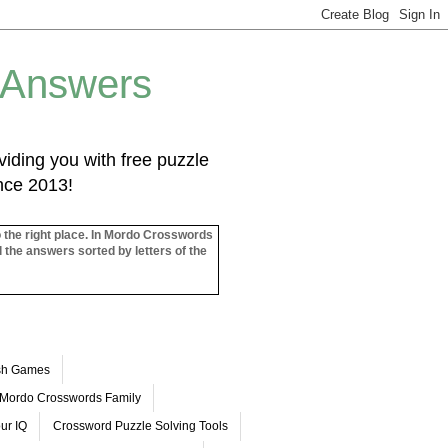
 Answers
iding you with free puzzle
ince 2013!
o the right place. In Mordo Crosswords
l the answers sorted by letters of the
ash Games
Mordo Crosswords Family
ur IQ
Crossword Puzzle Solving Tools