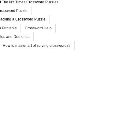
ut The NY Times Crossword Puzzles
rossword Puzzle
acking a Crossword Puzzle
 Printable
Crossword Help
les and Dementia
How to master art of solving crosswords?