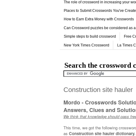
The role of crossword in increasing your w
Places to Submit Crosswords You've Creat
How to Earn Extra Money with Crosswords
Can Crossword puzzles be considered as a
Simple steps to build crossword
Free C
New York Times Crossword
La Times 
Search the crossword c
Construction site hauler
Mordo - Crosswords Soluti
Answers, Clues and Solution
We think that knowledge should pass free
This time, we got the following crosswor
as
Construction site hauler dictionary.