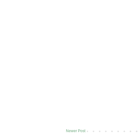
Newer Post