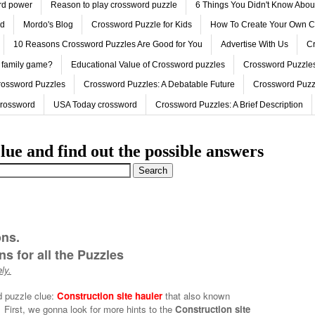
ord power
Reason to play crossword puzzle
6 Things You Didn't Know Abo
ed
Mordo's Blog
Crossword Puzzle for Kids
How To Create Your Own C
10 Reasons Crossword Puzzles Are Good for You
Advertise With Us
Cr
 family game?
Educational Value of Crossword puzzles
Crossword Puzzles
rossword Puzzles
Crossword Puzzles: A Debatable Future
Crossword Puzz
Crossword
USA Today crossword
Crossword Puzzles: A Brief Description
lue and find out the possible answers
ons.
s for all the Puzzles
ly.
d puzzle clue:
Construction site hauler
that also known
First, we gonna look for more hints to the
Construction site