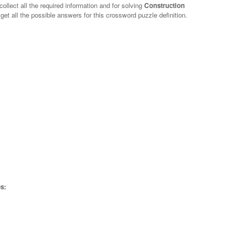
ollect all the required information and for solving
Construction
get all the possible answers for this crossword puzzle definition.
s: