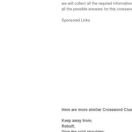
we will collect all the required informatio
all the possible answers for this crosswor
Sponsored Links
Here are more similar Crossword Clue
Keep away from;
Rebuff;
Give the cold shoulder;