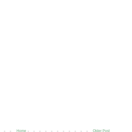
Home
Older Post