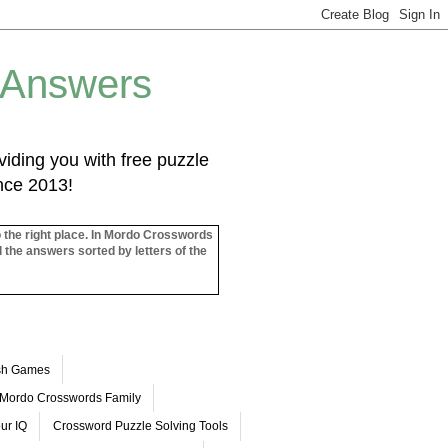
 Answers
iding you with free puzzle
ince 2013!
o the right place. In Mordo Crosswords
l the answers sorted by letters of the
ash Games
Mordo Crosswords Family
ur IQ
Crossword Puzzle Solving Tools