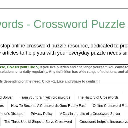
ords - Crossword Puzzle
top online crossword puzzle resource, dedicated to prov
 articles to help you with your everyday puzzle needs s
ase, Give us your Like :-)
If you like puzzles and challenge yourself, You came t
utions on a daily regularity. Any definition has wide range of solutions, and al
s depending on the need. Click +1, Like and Share to confirm!
d Solver
Train your brain with crosswords
The History of Crosswords
les
How To Become A Crosswords Guru Really Fast
Online Crossword Fl
imer's Disease
Privacy Policy
A Day in the Life of a Crossword Solver
The Three Useful Steps to Solve Crossword
Crossword helps to increase yo