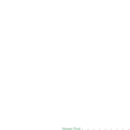
Newer Post