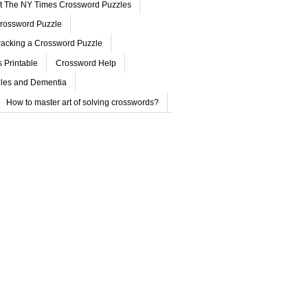
ut The NY Times Crossword Puzzles
rossword Puzzle
acking a Crossword Puzzle
 Printable
Crossword Help
les and Dementia
How to master art of solving crosswords?