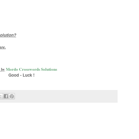
olution?
are
.
 by
Mordo Crosswords Solutions
Good - Luck !