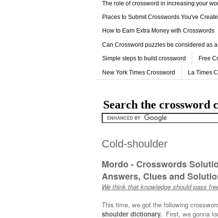
The role of crossword in increasing your w
Places to Submit Crosswords You've Creat
How to Earn Extra Money with Crosswords
Can Crossword puzzles be considered as a
Simple steps to build crossword
Free C
New York Times Crossword
La Times 
Search the crossword c
Cold-shoulder
Mordo - Crosswords Soluti
Answers, Clues and Solution
We think that knowledge should pass free
This time, we got the following crosswor
shoulder dictionary.
First, we gonna lo