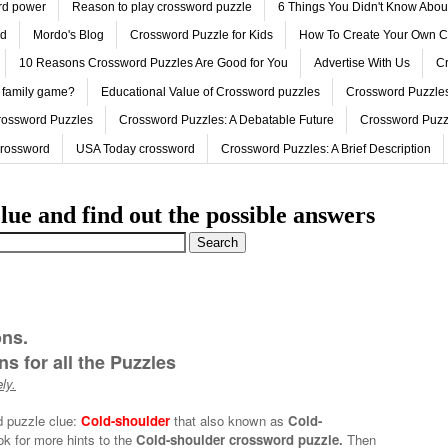
ord power
Reason to play crossword puzzle
6 Things You Didn't Know Abo
ed
Mordo's Blog
Crossword Puzzle for Kids
How To Create Your Own C
10 Reasons Crossword Puzzles Are Good for You
Advertise With Us
Cr
 family game?
Educational Value of Crossword puzzles
Crossword Puzzles
rossword Puzzles
Crossword Puzzles: A Debatable Future
Crossword Puzz
Crossword
USA Today crossword
Crossword Puzzles: A Brief Description
lue and find out the possible answers
ons.
s for all the Puzzles
ly.
d puzzle clue:
Cold-shoulder
that also known as
Cold-
ok for more hints to the
Cold-shoulder crossword puzzle.
Then