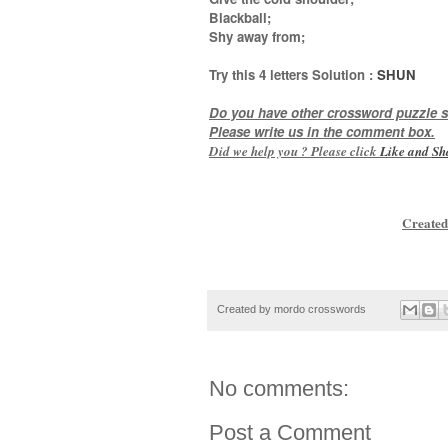
Blackball;
Shy away from
;
Try this
4 letters
Solution :
SHUN
Do you have other crossword puzzle s
Please write us in the comment box.
Did we help you ? Please click
Like and
Sh
Created
Created by
mordo crosswords
No comments:
Post a Comment