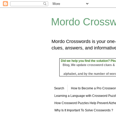
Mordo Crossw
Mordo Crosswords is your one-s
clues, answers, and informative
Did we help you find the solution? Ple
Blog, We update crossword clues & sol
alphabet, and by the number of word
Search
How to Become a Pro Crosswor
Learning a Language with Crossword Puzz
How Crossword Puzzles Help Prevent Alzhe
Why Is It Important To Solve Crosswords ?