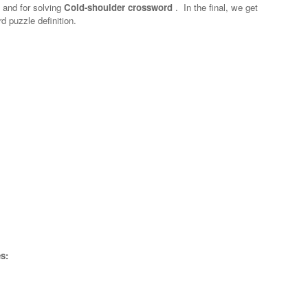
n and for solving
Cold-shoulder crossword
.
In the final, we get
d puzzle definition.
s: