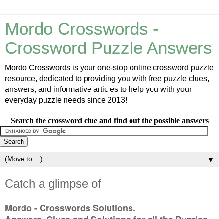
Mordo Crosswords -
Crossword Puzzle Answers
Mordo Crosswords is your one-stop online crossword puzzle
resource, dedicated to providing you with free puzzle clues,
answers, and informative articles to help you with your
everyday puzzle needs since 2013!
Search the crossword clue and find out the possible answers
▼
Catch a glimpse of
Mordo - Crosswords Solutions.
Answers, Clues and Solutions for all the Puzzles