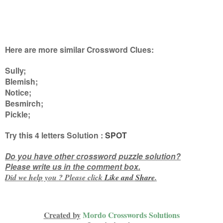
Here are more similar Crossword Clues:
Sully;
Blemish;
Notice;
Besmirch;
Pickle
;
Try this
4 letters
Solution :
SPOT
Do you have other crossword puzzle solution?
Please write us in the comment box.
Did we help you ? Please click
Like and
Share
.
Created by
Mordo Crosswords Solutions