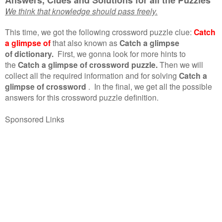
We think that knowledge should pass freely.
This time, we got the following crossword puzzle clue:
Catch
a glimpse of
that also known as
Catch a glimpse
of dictionary.
First, we gonna look for more hints to
the
Catch a glimpse of crossword puzzle.
Then we will
collect all the required information and for solving
Catch a
glimpse of crossword
.
In the final, we get all the possible
answers for this crossword puzzle definition.
Sponsored Links