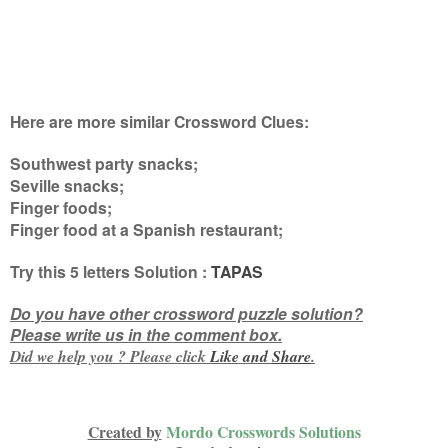
Here are more similar Crossword Clues:
Southwest party snacks;
Seville snacks;
Finger foods;
Finger food at a Spanish restaurant
;
Try this
5 letters
Solution :
TAPAS
Do you have other crossword puzzle solution?
Please write us in the comment box.
Did we help you ? Please click
Like and
Share
.
Created by
Mordo Crosswords Solutions