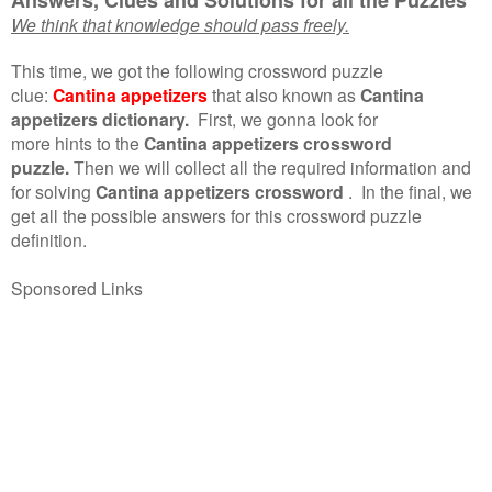
We think that knowledge should pass freely.
This time, we got the following crossword puzzle
clue:
Cantina appetizers
that also known as
Cantina
appetizers dictionary.
First, we gonna look for
more hints to the
Cantina appetizers crossword
puzzle.
Then we will collect all the required information and
for solving
Cantina appetizers crossword
.
In the final, we
get all the possible answers for this crossword puzzle
definition.
Sponsored Links