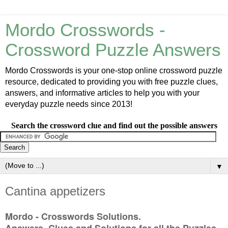
Mordo Crosswords -
Crossword Puzzle Answers
Mordo Crosswords is your one-stop online crossword puzzle
resource, dedicated to providing you with free puzzle clues,
answers, and informative articles to help you with your
everyday puzzle needs since 2013!
Search the crossword clue and find out the possible answers
▼
Cantina appetizers
Mordo - Crosswords Solutions.
Answers, Clues and Solutions for all the Puzzles