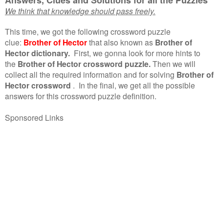
We think that knowledge should pass freely.
This time, we got the following crossword puzzle
clue:
Brother of Hector
that also known as
Brother of
Hector dictionary.
First, we gonna look for more hints to
the
Brother of Hector crossword puzzle.
Then we will
collect all the required information and for solving
Brother of
Hector crossword
.
In the final, we get all the possible
answers for this crossword puzzle definition.
Sponsored Links