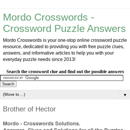
Mordo Crosswords -
Crossword Puzzle Answers
Mordo Crosswords is your one-stop online crossword puzzle
resource, dedicated to providing you with free puzzle clues,
answers, and informative articles to help you with your
everyday puzzle needs since 2013!
Search the crossword clue and find out the possible answers
▼
Brother of Hector
Mordo - Crosswords Solutions.
Answers, Clues and Solutions for all the Puzzles