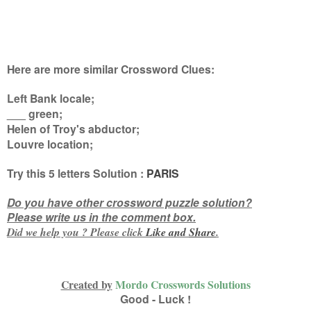
Here are more similar Crossword Clues:
Left Bank locale;
___ green;
Helen of Troy's abductor;
Louvre location
;
Try this
5 letters
Solution :
PARIS
Do you have other crossword puzzle solution?
Please write us in the comment box.
Did we help you ? Please click
Like and
Share
.
Created by
Mordo Crosswords Solutions
Good - Luck !