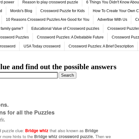
ord power
Reason to play crossword puzzle
6 Things You Didn't Know Abo
ed
Mordo's Blog
Crossword Puzzle for Kids
How To Create Your Own C
10 Reasons Crossword Puzzles Are Good for You
Advertise With Us
Cr
 family game?
Educational Value of Crossword puzzles
Crossword Puzzles
rossword Puzzles
Crossword Puzzles: A Debatable Future
Crossword Puzz
Crossword
USA Today crossword
Crossword Puzzles: A Brief Description
lue and find out the possible answers
ons.
s for all the Puzzles
ly.
d puzzle clue:
Bridge whiz
that also known as
Bridge
r more hints to the
Bridge whiz crossword puzzle.
Then we