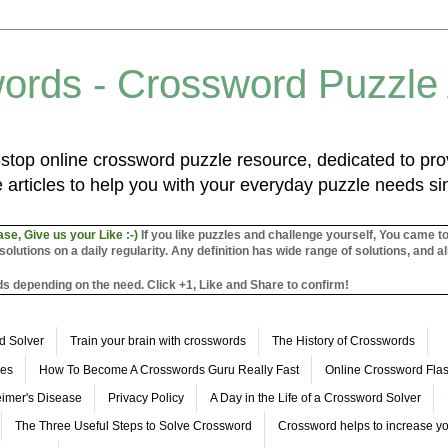
ords - Crossword Puzzle
top online crossword puzzle resource, dedicated to prov
 articles to help you with your everyday puzzle needs s
ase, Give us your Like :-)
If you like puzzles and challenge yourself, You came t
utions on a daily regularity. Any definition has wide range of solutions, and al
s depending on the need. Click +1, Like and Share to confirm!
d Solver
Train your brain with crosswords
The History of Crosswords
les
How To Become A Crosswords Guru Really Fast
Online Crossword Fl
imer's Disease
Privacy Policy
A Day in the Life of a Crossword Solver
The Three Useful Steps to Solve Crossword
Crossword helps to increase yo