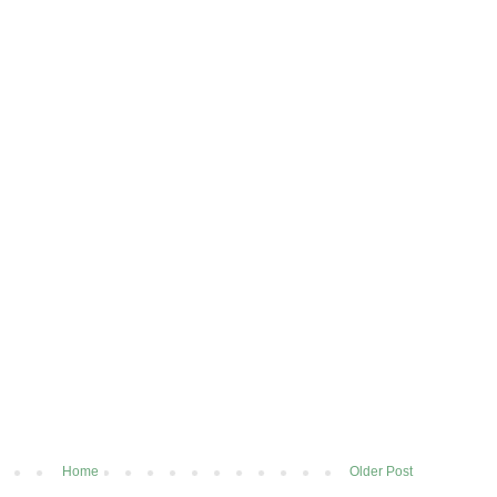
Home
Older Post