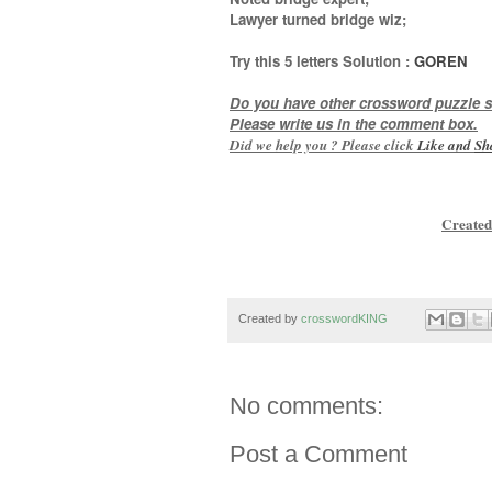
Lawyer turned bridge wiz
;
Try this
5 letters
Solution :
GOREN
Do you have other crossword puzzle s
Please write us in the comment box.
Did we help you ? Please click
Like and
Sh
Created
Created by
crosswordKING
No comments:
Post a Comment