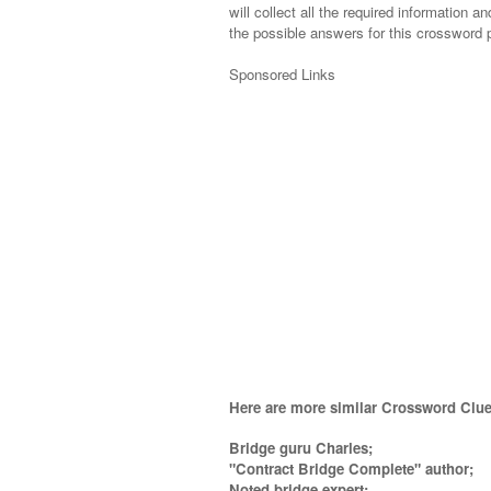
will collect all the required information an
the possible answers for this crossword p
Sponsored Links
Here are more similar Crossword Clue
Bridge guru Charles;
"Contract Bridge Complete" author;
Noted bridge expert;