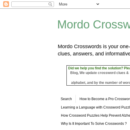
Mordo Crossw
Mordo Crosswords is your one-s
clues, answers, and informative
Did we help you find the solution? Ple
Blog, We update crossword clues & sol
alphabet, and by the number of word
Search
How to Become a Pro Crosswor
Learning a Language with Crossword Puzz
How Crossword Puzzles Help Prevent Alzhe
Why Is It Important To Solve Crosswords ?