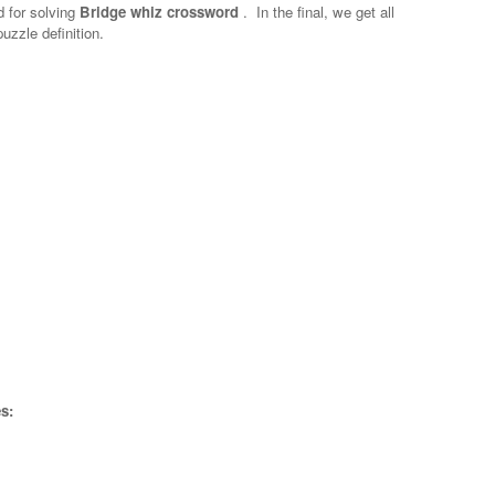
d for solving
Bridge whiz crossword
.
In the final, we get all
uzzle definition.
s: