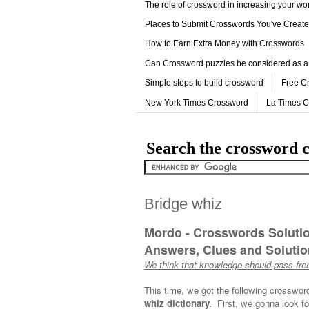
The role of crossword in increasing your w
Places to Submit Crosswords You've Creat
How to Earn Extra Money with Crosswords
Can Crossword puzzles be considered as a
Simple steps to build crossword
Free C
New York Times Crossword
La Times 
Search the crossword c
Bridge whiz
Mordo - Crosswords Soluti
Answers, Clues and Solution
We think that knowledge should pass free
This time, we got the following crosswor
whiz dictionary.
First, we gonna look fo