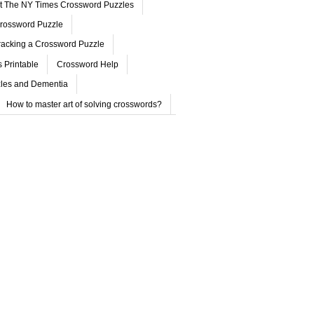
ut The NY Times Crossword Puzzles
rossword Puzzle
acking a Crossword Puzzle
 Printable
Crossword Help
les and Dementia
How to master art of solving crosswords?