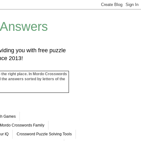
 Answers
iding you with free puzzle
ince 2013!
o the right place. In Mordo Crosswords
l the answers sorted by letters of the
ash Games
Mordo Crosswords Family
ur IQ
Crossword Puzzle Solving Tools