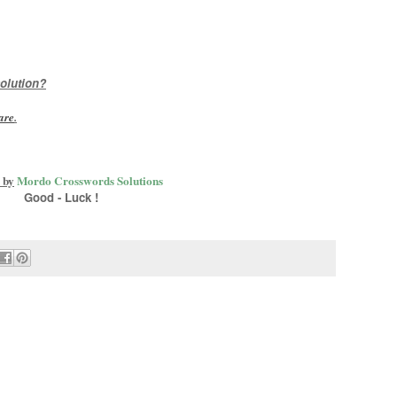
olution?
are
.
 by
Mordo Crosswords Solutions
Good - Luck !