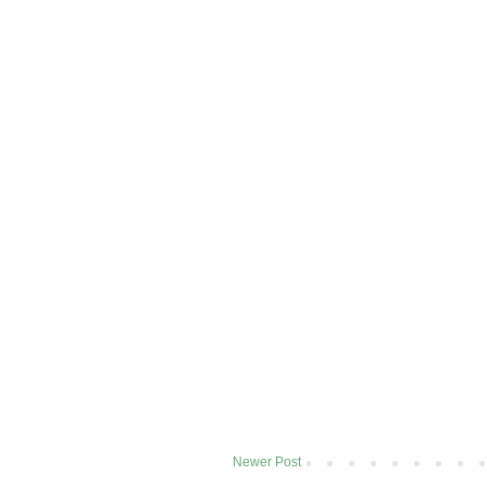
Newer Post