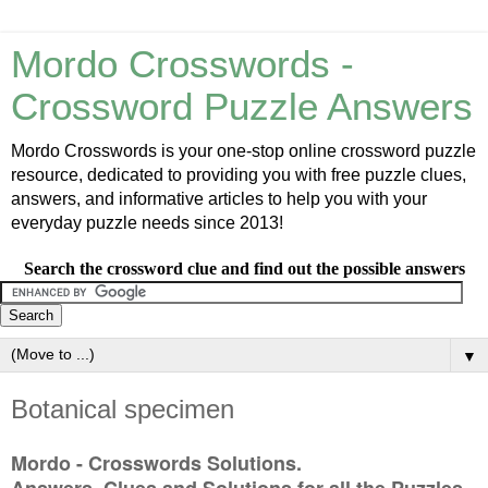
Mordo Crosswords -
Crossword Puzzle Answers
Mordo Crosswords is your one-stop online crossword puzzle
resource, dedicated to providing you with free puzzle clues,
answers, and informative articles to help you with your
everyday puzzle needs since 2013!
Search the crossword clue and find out the possible answers
▼
Botanical specimen
Mordo - Crosswords Solutions.
Answers, Clues and Solutions for all the Puzzles