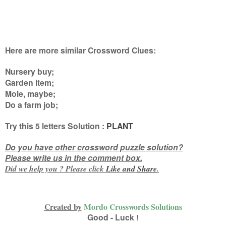
Here are more similar Crossword Clues:
Nursery buy;
Garden item;
Mole, maybe;
Do a farm job
;
Try this
5 letters
Solution :
PLANT
Do you have other crossword puzzle solution?
Please write us in the comment box.
Did we help you ? Please click
Like and
Share
.
Created by
Mordo Crosswords Solutions
Good - Luck !