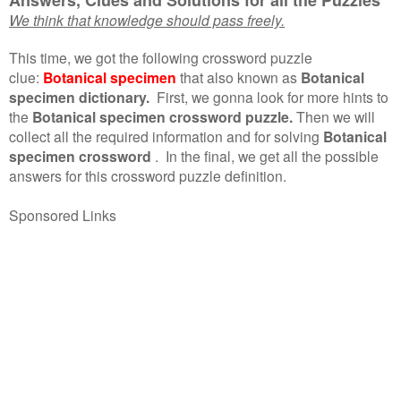
We think that knowledge should pass freely.
This time, we got the following crossword puzzle
clue:
Botanical specimen
that also known as
Botanical
specimen dictionary.
First, we gonna look for more hints to
the
Botanical specimen crossword puzzle.
Then we will
collect all the required information and for solving
Botanical
specimen crossword
.
In the final, we get all the possible
answers for this crossword puzzle definition.
Sponsored Links