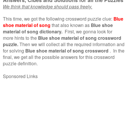
We think that knowledge should pass freely.
This time, we got the following crossword puzzle clue:
Blue
shoe material of song
that also known as
Blue shoe
material of song dictionary.
First, we gonna look for
more hints to the
Blue shoe material of song crossword
puzzle.
Then we will collect all the required information and
for solving
Blue shoe material of song crossword
.
In the
final, we get all the possible answers for this crossword
puzzle definition.
Sponsored Links