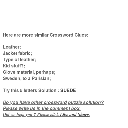
Here are more similar Crossword Clues:
Leather;
Jacket fabric;
Type of leather;
Kid stuff?;
Glove material, perhaps;
Sweden, to a Parisian
;
Try this
5 letters
Solution :
SUEDE
Do you have other crossword puzzle solution?
Please write us in the comment box.
Did we help you ? Please click
Like and
Share
.