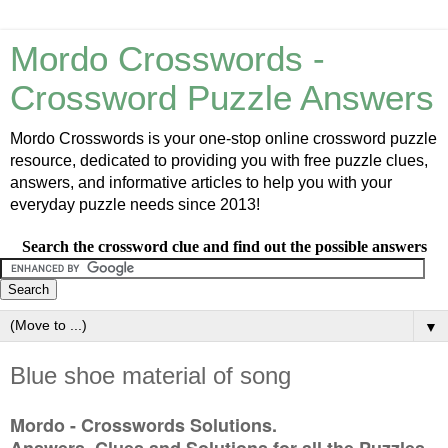
Mordo Crosswords -
Crossword Puzzle Answers
Mordo Crosswords is your one-stop online crossword puzzle
resource, dedicated to providing you with free puzzle clues,
answers, and informative articles to help you with your
everyday puzzle needs since 2013!
Search the crossword clue and find out the possible answers
▼
Blue shoe material of song
Mordo - Crosswords Solutions.
Answers, Clues and Solutions for all the Puzzles