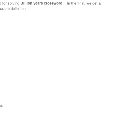
d for solving
Billion years crossword
.
In the final, we get all
uzzle definition.
s: