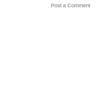
Post a Comment