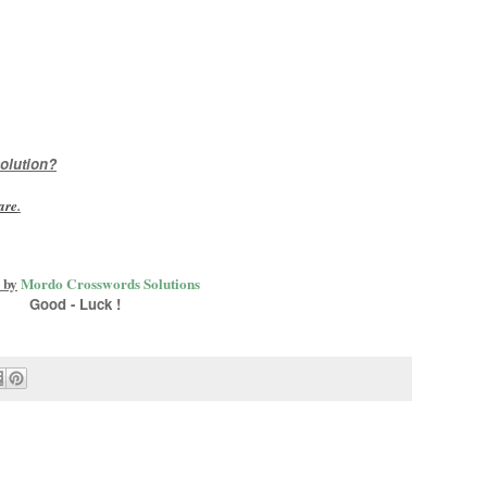
olution?
are
.
 by
Mordo Crosswords Solutions
Good - Luck !