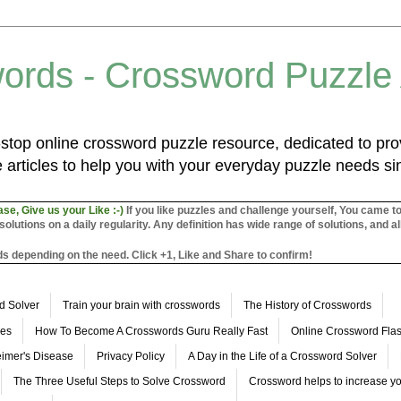
ords - Crossword Puzzle
top online crossword puzzle resource, dedicated to prov
 articles to help you with your everyday puzzle needs s
ase, Give us your Like :-)
If you like puzzles and challenge yourself, You came t
utions on a daily regularity. Any definition has wide range of solutions, and al
s depending on the need. Click +1, Like and Share to confirm!
d Solver
Train your brain with crosswords
The History of Crosswords
les
How To Become A Crosswords Guru Really Fast
Online Crossword Fl
imer's Disease
Privacy Policy
A Day in the Life of a Crossword Solver
The Three Useful Steps to Solve Crossword
Crossword helps to increase yo