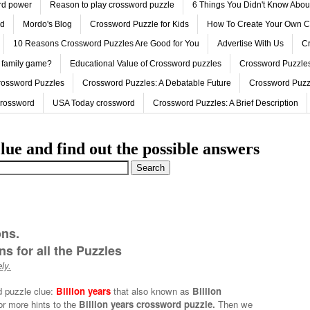
ord power
Reason to play crossword puzzle
6 Things You Didn't Know Abo
ed
Mordo's Blog
Crossword Puzzle for Kids
How To Create Your Own C
10 Reasons Crossword Puzzles Are Good for You
Advertise With Us
Cr
 family game?
Educational Value of Crossword puzzles
Crossword Puzzles
rossword Puzzles
Crossword Puzzles: A Debatable Future
Crossword Puzz
Crossword
USA Today crossword
Crossword Puzzles: A Brief Description
lue and find out the possible answers
ons.
s for all the Puzzles
ly.
d puzzle clue:
Billion years
that also known as
Billion
or more hints to the
Billion years crossword puzzle.
Then we