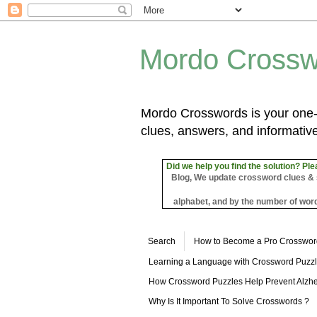
Mordo Crossw
Mordo Crosswords is your one-s
clues, answers, and informative
Did we help you find the solution? Ple
Blog, We update crossword clues & sol
alphabet, and by the number of word
Search
How to Become a Pro Crosswor
Learning a Language with Crossword Puzz
How Crossword Puzzles Help Prevent Alzhe
Why Is It Important To Solve Crosswords ?