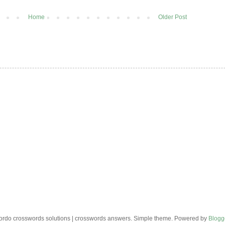
Home
Older Post
rdo crosswords solutions | crosswords answers. Simple theme. Powered by
Blogg