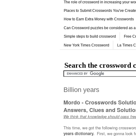
The role of crossword in increasing your w
Places to Submit Crosswords You've Creat
How to Earn Extra Money with Crosswords
Can Crossword puzzles be considered as a
Simple steps to build crossword
Free C
New York Times Crossword
La Times 
Search the crossword c
Billion years
Mordo - Crosswords Soluti
Answers, Clues and Solution
We think that knowledge should pass free
This time, we got the following crosswor
years dictionary.
First, we gonna look f