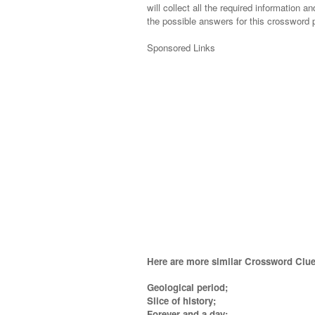
will collect all the required information an
the possible answers for this crossword p
Sponsored Links
Here are more similar Crossword Clue
Geological period;
Slice of history;
Forever and a day;