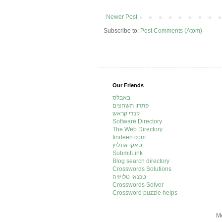
Newer Post
Subscribe to:
Post Comments (Atom)
Our Friends
באבלס
פתרון תשחצים
קנדי קראש
Software Directory
The Web Directory
findeen.com
טאקי אונליין
SubmitLink
Blog search directory
Crosswords Solutions
טכנאי טלויזיה
Crosswords Solver
Crossword puzzle helps
Mo