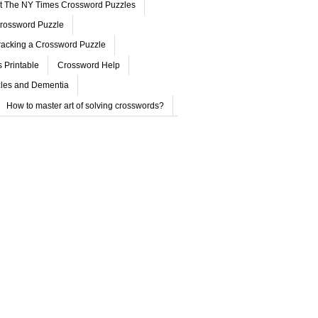
ut The NY Times Crossword Puzzles
rossword Puzzle
acking a Crossword Puzzle
 Printable
Crossword Help
les and Dementia
How to master art of solving crosswords?