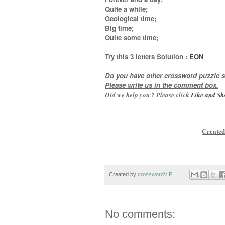
Quite a while;
Geological time;
Big time;
Quite some time
;
Try this
3 letters
Solution :
EON
Do you have other crossword puzzle s
Please write us in the comment box.
Did we help you ? Please click
Like and
Sh
Created
Created by
crosswordVIP
No comments: