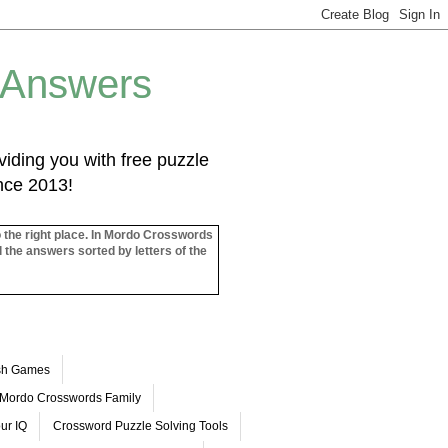
 Answers
iding you with free puzzle
ince 2013!
o the right place. In Mordo Crosswords
l the answers sorted by letters of the
ash Games
Mordo Crosswords Family
ur IQ
Crossword Puzzle Solving Tools