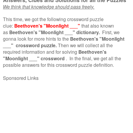
We think that knowledge should pass freely.
This time, we got the following crossword puzzle
clue:
Beethoven's "Moonlight ___"
that also known
as
Beethoven's "Moonlight ___" dictionary.
First, we
gonna look for more hints to the
Beethoven's "Moonlight
___" crossword puzzle.
Then we will collect all the
required information and for solving
Beethoven's
"Moonlight ___" crossword
.
In the final, we get all the
possible answers for this crossword puzzle definition.
Sponsored Links