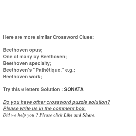
Here are more similar Crossword Clues:
Beethoven opus;
One of many by Beethoven;
Beethoven specialty;
Beethoven's "Pathétique," e.g.;
Beethoven work
;
Try this
6 letters
Solution :
SONATA
Do you have other crossword puzzle solution?
Please write us in the comment box.
Did we help you ? Please click
Like and
Share
.