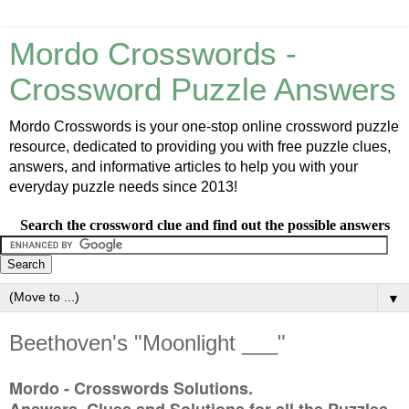
Mordo Crosswords -
Crossword Puzzle Answers
Mordo Crosswords is your one-stop online crossword puzzle
resource, dedicated to providing you with free puzzle clues,
answers, and informative articles to help you with your
everyday puzzle needs since 2013!
Search the crossword clue and find out the possible answers
▼
Beethoven's "Moonlight ___"
Mordo - Crosswords Solutions.
Answers, Clues and Solutions for all the Puzzles