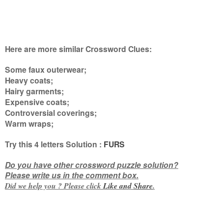
Here are more similar Crossword Clues:
Some faux outerwear;
Heavy coats;
Hairy garments;
Expensive coats;
Controversial coverings;
Warm wraps
;
Try this
4 letters
Solution :
FURS
Do you have other crossword puzzle solution?
Please write us in the comment box.
Did we help you ? Please click
Like and
Share
.