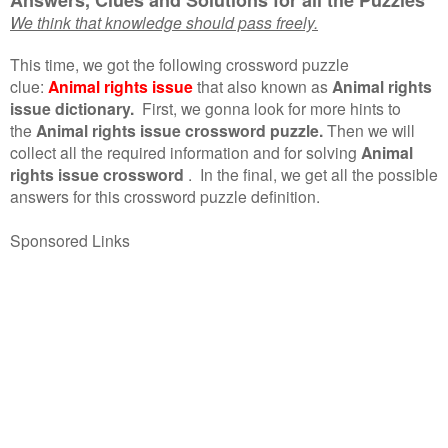
We think that knowledge should pass freely.
This time, we got the following crossword puzzle
clue:
Animal rights issue
that also known as
Animal rights
issue dictionary.
First, we gonna look for more hints to
the
Animal rights issue crossword puzzle.
Then we will
collect all the required information and for solving
Animal
rights issue crossword
.
In the final, we get all the possible
answers for this crossword puzzle definition.
Sponsored Links