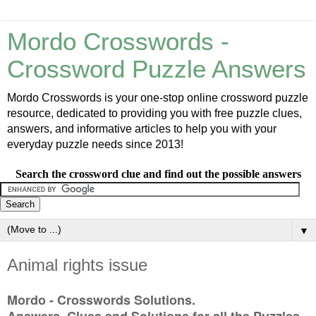
Mordo Crosswords -
Crossword Puzzle Answers
Mordo Crosswords is your one-stop online crossword puzzle
resource, dedicated to providing you with free puzzle clues,
answers, and informative articles to help you with your
everyday puzzle needs since 2013!
Search the crossword clue and find out the possible answers
▼
Animal rights issue
Mordo - Crosswords Solutions.
Answers, Clues and Solutions for all the Puzzles