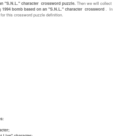
n "S.N.L." character crossword puzzle.
Then we will collect
g
1994 bomb based on an "S.N.L." character crossword
.
In
 for this crossword puzzle definition.
s:
cter;
 Live" character;