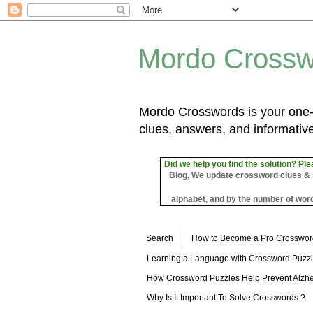
Mordo Crossw
Mordo Crosswords is your one-s
clues, answers, and informative
Did we help you find the solution? Ple
Blog, We update crossword clues & sol
alphabet, and by the number of word
Search
How to Become a Pro Crosswor
Learning a Language with Crossword Puzz
How Crossword Puzzles Help Prevent Alzhe
Why Is It Important To Solve Crosswords ?