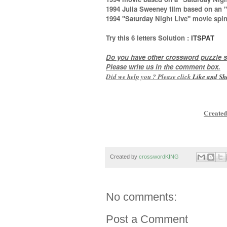
1994 Julia Sweeney film based on an "
1994 "Saturday Night Live" movie spi
Try this
6 letters
Solution :
ITSPAT
Do you have other crossword puzzle s
Please write us in the comment box.
Did we help you ? Please click
Like and
Sh
Created
Created by
crosswordKING
No comments:
Post a Comment