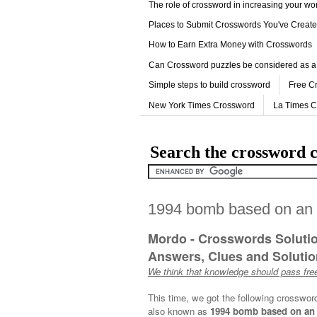
The role of crossword in increasing your w
Places to Submit Crosswords You've Creat
How to Earn Extra Money with Crosswords
Can Crossword puzzles be considered as a
Simple steps to build crossword
Free C
New York Times Crossword
La Times 
Search the crossword c
1994 bomb based on an "
Mordo - Crosswords Soluti
Answers, Clues and Solution
We think that knowledge should pass free
This time, we got the following crosswor
also known as
1994 bomb based on an "