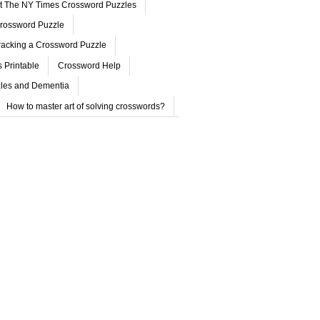
ut The NY Times Crossword Puzzles
rossword Puzzle
acking a Crossword Puzzle
 Printable
Crossword Help
les and Dementia
How to master art of solving crosswords?