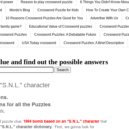
ord power
Reason to play crossword puzzle
6 Things You Didn't Know Abo
ed
Mordo's Blog
Crossword Puzzle for Kids
How To Create Your Own C
10 Reasons Crossword Puzzles Are Good for You
Advertise With Us
Cr
 family game?
Educational Value of Crossword puzzles
Crossword Puzzles
rossword Puzzles
Crossword Puzzles: A Debatable Future
Crossword Puzz
Crossword
USA Today crossword
Crossword Puzzles: A Brief Description
lue and find out the possible answers
S.N.L." character
ons.
s for all the Puzzles
ly.
d puzzle clue:
1994 bomb based on an "S.N.L." character
that
S.N.L." character dictionary.
First, we gonna look for