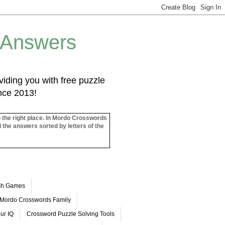
 Answers
iding you with free puzzle
ince 2013!
o the right place. In Mordo Crosswords
l the answers sorted by letters of the
ash Games
Mordo Crosswords Family
ur IQ
Crossword Puzzle Solving Tools