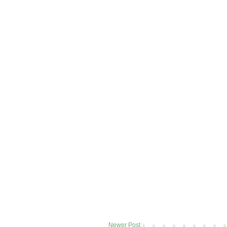
Newer Post