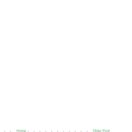
Home
Older Post