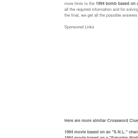
more hints to the
1994 bomb based on a
all the required information and for solvin
the final, we get all the possible answers
Sponsored Links
Here are more similar Crossword Clue
1994 movie based on an "S.N.L." chara
1994 movie based on a "Saturday Night