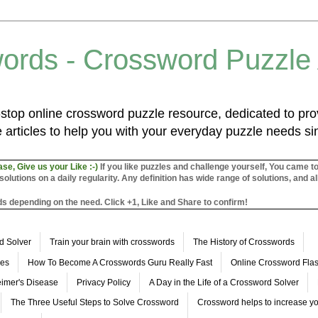
ords - Crossword Puzzle
top online crossword puzzle resource, dedicated to prov
 articles to help you with your everyday puzzle needs s
ase, Give us your Like :-)
If you like puzzles and challenge yourself, You came t
utions on a daily regularity. Any definition has wide range of solutions, and al
s depending on the need. Click +1, Like and Share to confirm!
d Solver
Train your brain with crosswords
The History of Crosswords
les
How To Become A Crosswords Guru Really Fast
Online Crossword Fl
imer's Disease
Privacy Policy
A Day in the Life of a Crossword Solver
The Three Useful Steps to Solve Crossword
Crossword helps to increase yo