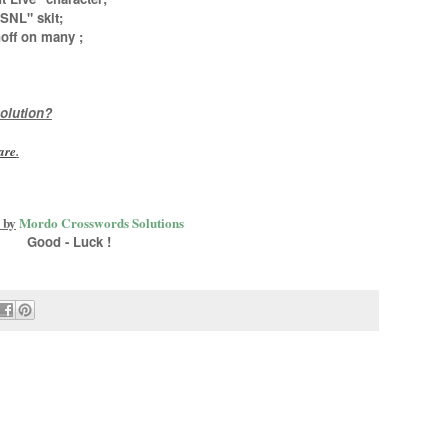
SNL" skit;
noff on many
;
olution?
are
.
 by
Mordo Crosswords Solutions
Good - Luck !