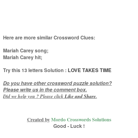
Here are more similar Crossword Clues:
Mariah Carey song;
Mariah Carey hit
;
Try this 13
letters
Solution :
LOVE TAKES TIME
Do you have other crossword puzzle solution?
Please write us in the comment box.
Did we help you ? Please click
Like and
Share
.
Created by
Mordo Crosswords Solutions
Good - Luck !