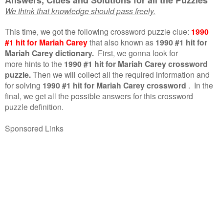
We think that knowledge should pass freely.
This time, we got the following crossword puzzle clue:
1990
#1 hit for Mariah Carey
that also known as
1990 #1 hit for
Mariah Carey dictionary.
First, we gonna look for
more hints to the
1990 #1 hit for Mariah Carey crossword
puzzle.
Then we will collect all the required information and
for solving
1990 #1 hit for Mariah Carey crossword
.
In the
final, we get all the possible answers for this crossword
puzzle definition.
Sponsored Links