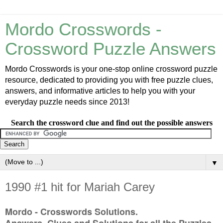
Mordo Crosswords -
Crossword Puzzle Answers
Mordo Crosswords is your one-stop online crossword puzzle
resource, dedicated to providing you with free puzzle clues,
answers, and informative articles to help you with your
everyday puzzle needs since 2013!
Search the crossword clue and find out the possible answers
▼
1990 #1 hit for Mariah Carey
Mordo - Crosswords Solutions.
Answers, Clues and Solutions for all the Puzzles